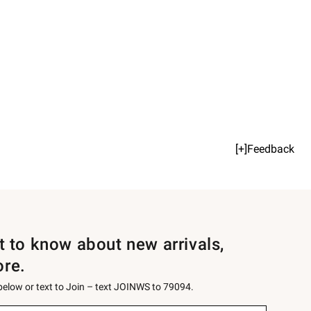
[+]Feedback
st to know about new arrivals,
ore.
 below or text to Join – text JOINWS to 79094.