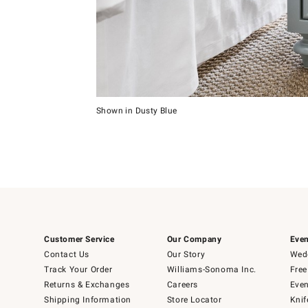
Item
1
of
5
Shown in Dusty Blue
Item
1
of
1
Customer Service
Our Company
Even
Contact Us
Our Story
Wedd
Track Your Order
Williams-Sonoma Inc.
Free
Returns & Exchanges
Careers
Even
Shipping Information
Store Locator
Knif