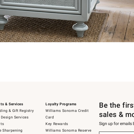
Be the fir
ts & Services
Loyalty Programs
ing & Gift Registry
Williams Sonoma Credit
sales & m
 Design Services
Card
Sign up for emails
ts
Key Rewards
e Sharpening
Williams Sonoma Reserve
Sign