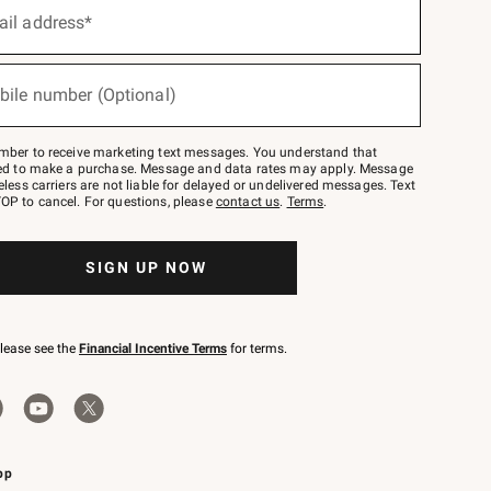
ail address*
bile number (Optional)
mber to receive marketing text messages. You understand that
red to make a purchase. Message and data rates may apply. Message
eless carriers are not liable for delayed or undelivered messages. Text
OP to cancel. For questions, please
contact us
.
Terms
.
SIGN UP NOW
please see the
Financial Incentive Terms
for terms.
pp