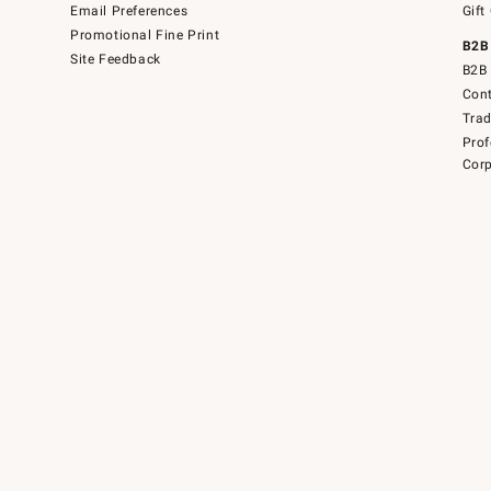
Email Preferences
Gift
Promotional Fine Print
B2B
Site Feedback
B2B 
Cont
Tra
Prof
Corp