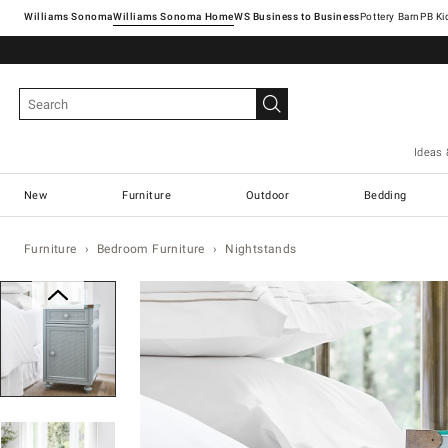
Williams Sonoma
Williams Sonoma Home
Pottery Barn
Ideas 
New
Furniture
Outdoor
Bedding
Furniture
Bedroom Furniture
Nightstands
Zoomable product image with magn