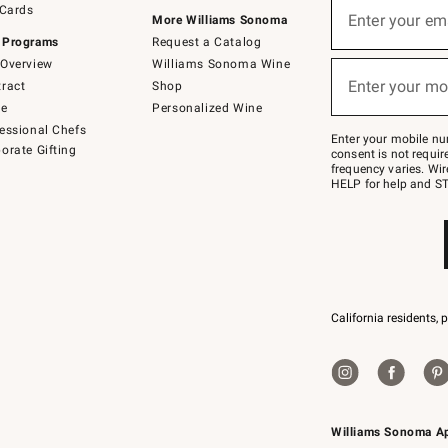
 Cards
up
Enter your em
More Williams Sonoma
(required)
for
 Programs
Request a Catalog
emails
below
Overview
Williams Sonoma Wine
or
Enter your mo
ract
Shop
text
(required)
to
de
Personalized Wine
Join
essional Chefs
–
Enter your mobile nu
orate Gifting
text
consent is not requi
JOINWS
frequency varies. Wir
to
HELP for help and ST
79094.
California residents, 
Williams Sonoma A