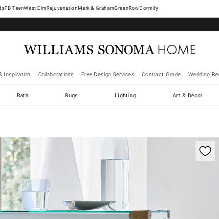
West Elm
Rejuvenation
Mark & Graham
GreenRow
Dormify
& Inspiration
Collaborations
Free Design Services
Contract Grade
Wedding Reg
Bath
Rugs
Lighting
Art & Décor
ification controls