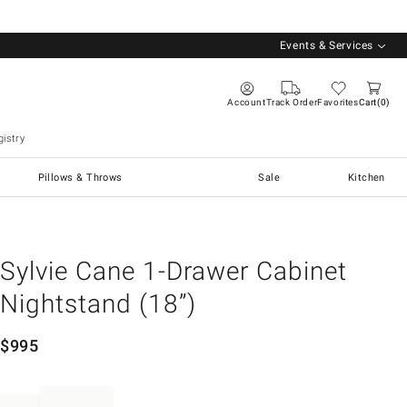
Events & Services
Account
Track Order
Favorites
Cart
0
istry
Pillows & Throws
Sale
Kitchen
Sylvie Cane 1-Drawer Cabinet
Nightstand (18”)
$
995