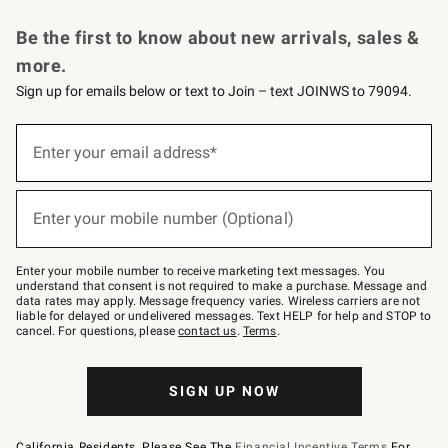
Request a Catalog
Personalized Wine
Williams Sonoma Wine Shop
Be the first to know about new arrivals, sales &
more.
Sign up for emails below or text to Join – text JOINWS to 79094.
Sign
up
Enter your email address*
(required)
for
emails
below
or
Enter your mobile number (Optional)
text
(required)
to
Join
–
Enter your mobile number to receive marketing text messages. You
text
understand that consent is not required to make a purchase. Message and
JOINWS
data rates may apply. Message frequency varies. Wireless carriers are not
to
liable for delayed or undelivered messages. Text HELP for help and STOP to
79094.
cancel. For questions, please
contact us
.
Terms
.
SIGN UP NOW
California Residents, Please See The
Financial Incentive Terms
For