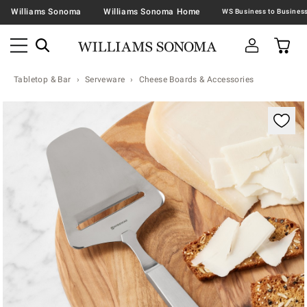
Williams Sonoma
Williams Sonoma Home
Tabletop & Bar
Serveware
Cheese Boards & Accessories
Zoomable product image with magnification contr