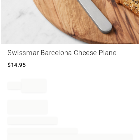
Item
Swissmar Barcelona Cheese Plane
1
of
1
$
14.95