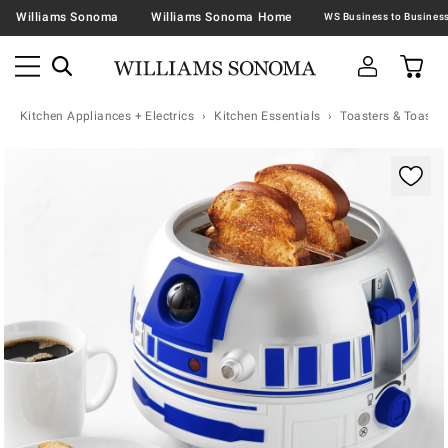
Williams Sonoma
Williams Sonoma Home
Kitchen Appliances + Electrics
Kitchen Essentials
Toasters & Toaste
Zoomable product image with magnification contr