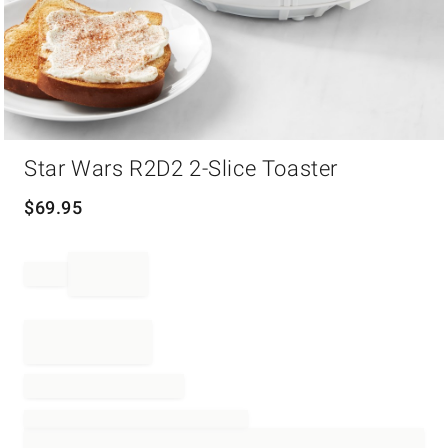
Item
Star Wars R2D2 2-Slice Toaster
1
of
1
$
69.95