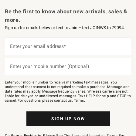
Request a Catalog
Personalized Wine
Williams Sonoma Wine Shop
Be the first to know about new arrivals, sales &
more.
Sign up for emails below or text to Join – text JOINWS to 79094.
Sign
up
Enter your email address*
(required)
for
emails
below
or
Enter your mobile number (Optional)
text
(required)
to
Join
–
Enter your mobile number to receive marketing text messages. You
text
understand that consent is not required to make a purchase. Message and
JOINWS
data rates may apply. Message frequency varies. Wireless carriers are not
to
liable for delayed or undelivered messages. Text HELP for help and STOP to
79094.
cancel. For questions, please
contact us
.
Terms
.
SIGN UP NOW
California Residents, Please See The
Financial Incentive Terms
For