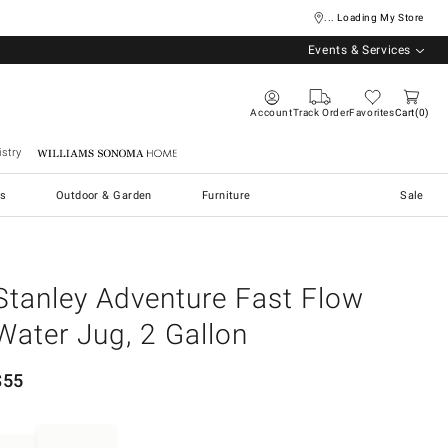
... Loading My Store
Events & Services
Account
Track Order
Favorites
Cart
0
stry
Williams Sonoma Home
s
Outdoor & Garden
Furniture
Sale
Stanley Adventure Fast Flow
Water Jug, 2 Gallon
$
55