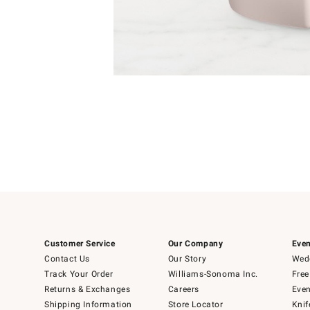
Item
1
of
1
Customer Service
Our Company
Even
Contact Us
Our Story
Wedd
Track Your Order
Williams-Sonoma Inc.
Free
Returns & Exchanges
Careers
Even
Shipping Information
Store Locator
Knif