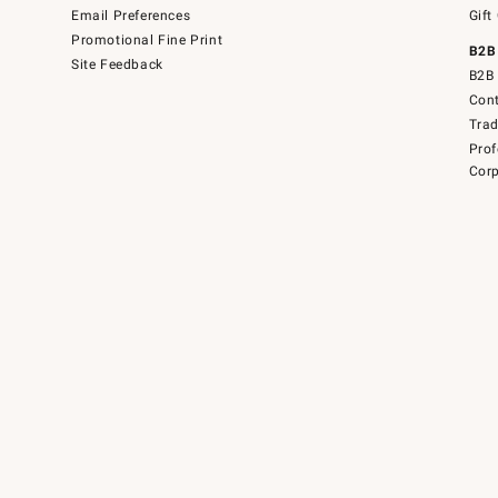
Email Preferences
Gift
Promotional Fine Print
B2B
Site Feedback
B2B 
Cont
Tra
Prof
Corp