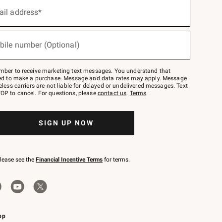
ail address*
bile number (Optional)
mber to receive marketing text messages. You understand that
red to make a purchase. Message and data rates may apply. Message
eless carriers are not liable for delayed or undelivered messages. Text
OP to cancel. For questions, please
contact us
.
Terms
.
SIGN UP NOW
please see the
Financial Incentive Terms
for terms.
pp