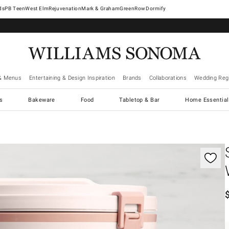
West Elm
Rejuvenation
Mark & Graham
GreenRow
Dormify
& Menus
Entertaining & Design Inspiration
Brands
Collaborations
Wedding Regi
cs
Bakeware
Food
Tabletop & Bar
Home Essential
gnification controls