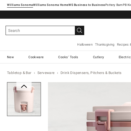
Williams Sonoma
Williams Sonoma Home
Pottery Barn
Halloween
Thanksgiving
Recipes 
New
Cookware
Cooks' Tools
Cutlery
Electri
Tabletop & Bar
Serveware
Drink Dispensers, Pitchers & Buckets
Zoomable product image with ma
Item