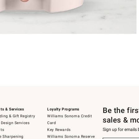
Be the fir
ts & Services
Loyalty Programs
ing & Gift Registry
Williams Sonoma Credit
sales & m
 Design Services
Card
Sign up for emails
ts
Key Rewards
e Sharpening
Williams Sonoma Reserve