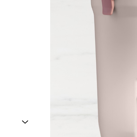
1
of
1