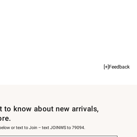
[+]Feedback
st to know about new arrivals,
ore.
 below or text to Join – text JOINWS to 79094.