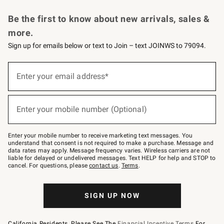
Request a Catalog
Personalized Wine
Williams Sonoma Wine Shop
Be the first to know about new arrivals, sales &
more.
Sign up for emails below or text to Join – text JOINWS to 79094.
Sign
up
Enter your email address*
(required)
for
emails
below
or
Enter your mobile number (Optional)
text
(required)
to
Join
–
Enter your mobile number to receive marketing text messages. You
text
understand that consent is not required to make a purchase. Message and
JOINWS
data rates may apply. Message frequency varies. Wireless carriers are not
to
liable for delayed or undelivered messages. Text HELP for help and STOP to
79094.
cancel. For questions, please
contact us
.
Terms
.
SIGN UP NOW
California Residents, Please See The
Financial Incentive Terms
For