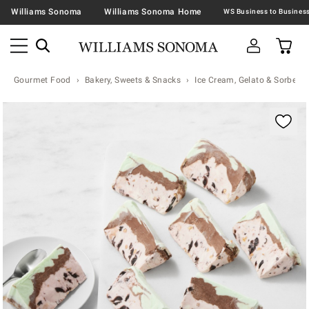
Williams Sonoma
Williams Sonoma Home
Gourmet Food
Bakery, Sweets & Snacks
Ice Cream, Gelato & Sorbet
Zoomable product image with magnification contr