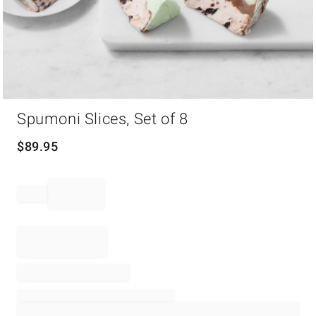
Item
Spumoni Slices, Set of 8
1
of
1
$
89.95