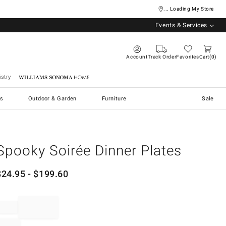
... Loading My Store
Events & Services
Account
Track Order
Favorites
Cart
0
stry
Williams Sonoma Home
s
Outdoor & Garden
Furniture
Sale
Spooky Soirée Dinner Plates
$
24.95
- $
199.60