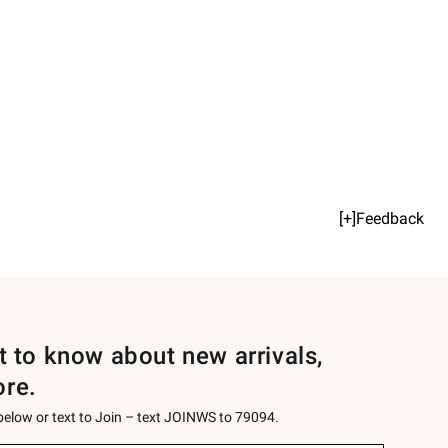
[+]Feedback
st to know about new arrivals,
ore.
 below or text to Join – text JOINWS to 79094.