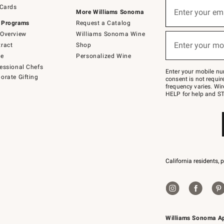
Sign
 Cards
up
Enter your em
More Williams Sonoma
(required)
for
 Programs
Request a Catalog
emails
below
Overview
Williams Sonoma Wine
or
Enter your mo
ract
Shop
text
(required)
to
de
Personalized Wine
Join
essional Chefs
–
Enter your mobile nu
orate Gifting
text
consent is not requi
JOINWS
frequency varies. Wir
to
HELP for help and ST
79094.
California residents, 
Williams Sonoma A