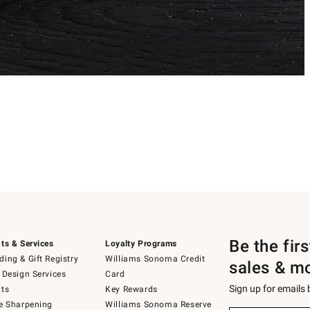
Be the fir
ts & Services
Loyalty Programs
ing & Gift Registry
Williams Sonoma Credit
sales & m
 Design Services
Card
Sign up for emails
ts
Key Rewards
e Sharpening
Williams Sonoma Reserve