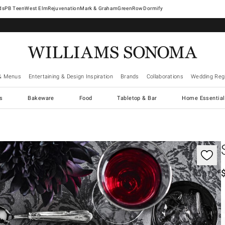
West Elm
Rejuvenation
Mark & Graham
GreenRow
Dormify
& Menus
Entertaining & Design Inspiration
Brands
Collaborations
Wedding Regi
cs
Bakeware
Food
Tabletop & Bar
Home Essential
gnification controls