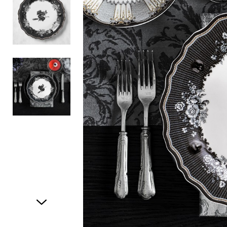
Item
1
of
3