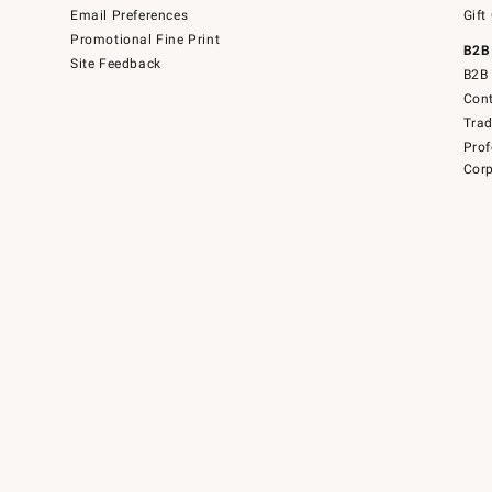
Email Preferences
Gift
Promotional Fine Print
B2B
Site Feedback
B2B 
Cont
Tra
Prof
Corp