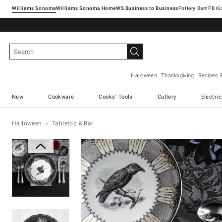
Williams Sonoma
Williams Sonoma Home
Pottery Barn
Halloween
Thanksgiving
Recipes 
New
Cookware
Cooks' Tools
Cutlery
Electri
Halloween
Tabletop & Bar
Zoomable product image with ma