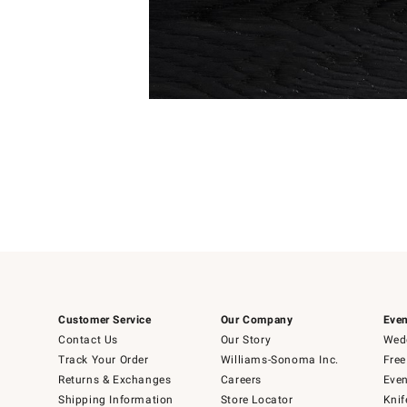
Item
1
of
1
Customer Service
Our Company
Even
Contact Us
Our Story
Wedd
Track Your Order
Williams-Sonoma Inc.
Free
Returns & Exchanges
Careers
Even
Shipping Information
Store Locator
Knif