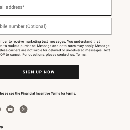
ail address*
bile number (Optional)
mber to receive marketing text messages. You understand that
red to make a purchase. Message and data rates may apply. Message
eless carriers are not liable for delayed or undelivered messages. Text
OP to cancel. For questions, please
contact us
.
Terms
.
SIGN UP NOW
please see the
Financial Incentive Terms
for terms.
pp