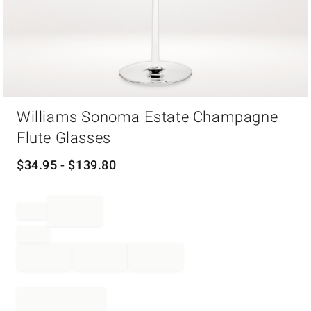
Item
Williams Sonoma Estate Champagne
1
of
Flute Glasses
1
$
34.95
- $
139.80