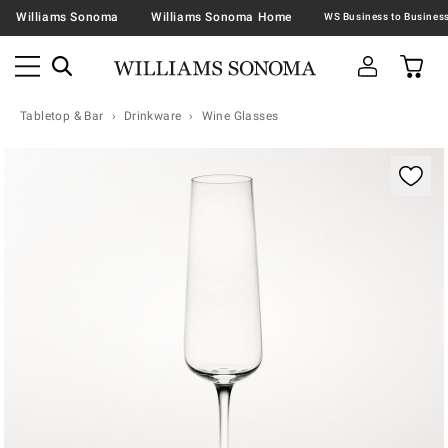
Williams Sonoma
Williams Sonoma Home
Tabletop & Bar
Drinkware
Wine Glasses
Zoomable product image with magnification contr