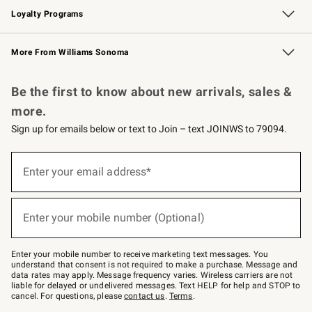
Loyalty Programs
Williams Sonoma Credit Card
Williams Sonoma Reserve
Key Rewards
More From Williams Sonoma
Request a Catalog
Personalized Wine
Williams Sonoma Wine Shop
Be the first to know about new arrivals, sales &
more.
Sign up for emails below or text to Join – text JOINWS to 79094.
Sign
up
Enter your email address*
(required)
for
emails
below
or
Enter your mobile number (Optional)
text
(required)
to
Join
–
Enter your mobile number to receive marketing text messages. You
text
understand that consent is not required to make a purchase. Message and
JOINWS
data rates may apply. Message frequency varies. Wireless carriers are not
to
liable for delayed or undelivered messages. Text HELP for help and STOP to
79094.
cancel. For questions, please
contact us
.
Terms
.