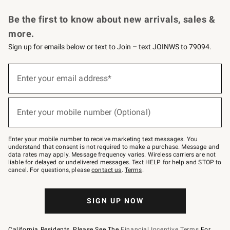
Request a Catalog
Personalized Wine
Williams Sonoma Wine Shop
Be the first to know about new arrivals, sales &
more.
Sign up for emails below or text to Join – text JOINWS to 79094.
Sign
up
Enter your email address*
(required)
for
emails
below
or
Enter your mobile number (Optional)
text
(required)
to
Join
–
Enter your mobile number to receive marketing text messages. You
text
understand that consent is not required to make a purchase. Message and
JOINWS
data rates may apply. Message frequency varies. Wireless carriers are not
to
liable for delayed or undelivered messages. Text HELP for help and STOP to
79094.
cancel. For questions, please
contact us
.
Terms
.
SIGN UP NOW
California Residents, Please See The
Financial Incentive Terms
For