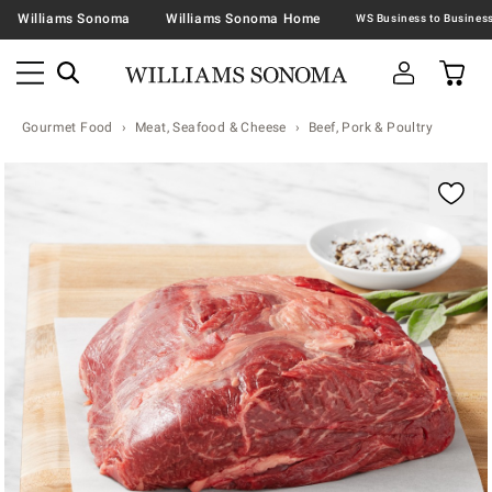
Williams Sonoma
Williams Sonoma Home
Gourmet Food
Meat, Seafood & Cheese
Beef, Pork & Poultry
Zoomable product image with magnification contr