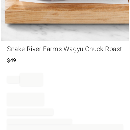
Item
Snake River Farms Wagyu Chuck Roast
1
of
1
$
49