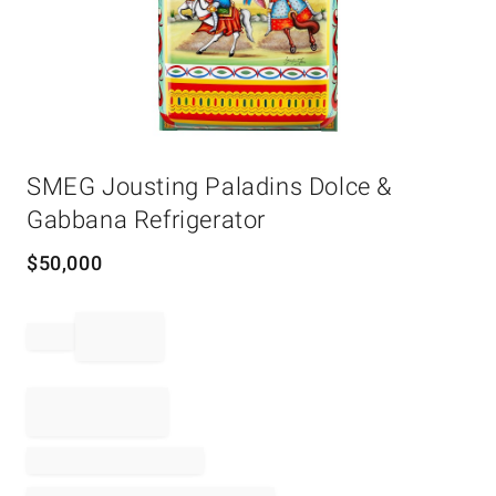
Item
SMEG Jousting Paladins Dolce &
1
of
Gabbana Refrigerator
1
$
50,000