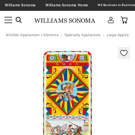
Williams Sonoma
Williams Sonoma Home
Kitchen Appliances + Electrics
Specialty Appliances
Large Appliance
Zoomable product image with magnification contr