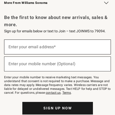
More From Williams Sonoma
Request a Catalog
Personalized Wine
Williams Sonoma Wine Shop
Be the first to know about new arrivals, sales &
more.
Sign up for emails below or text to Join – text JOINWS to 79094.
Sign
up
Enter your email address*
(required)
for
emails
below
or
Enter your mobile number (Optional)
text
(required)
to
Join
–
Enter your mobile number to receive marketing text messages. You
text
understand that consent is not required to make a purchase. Message and
JOINWS
data rates may apply. Message frequency varies. Wireless carriers are not
to
liable for delayed or undelivered messages. Text HELP for help and STOP to
79094.
cancel. For questions, please
contact us
.
Terms
.
SIGN UP NOW