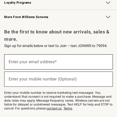
Loyalty Programs
Williams Sonoma Credit Card
Williams Sonoma Reserve
Key Rewards
More From Williams Sonoma
Request a Catalog
Personalized Wine
Williams Sonoma Wine Shop
Be the first to know about new arrivals, sales &
more.
Sign up for emails below or text to Join – text JOINWS to 79094.
Sign
up
Enter your email address*
(required)
for
emails
below
or
Enter your mobile number (Optional)
text
(required)
to
Join
–
Enter your mobile number to receive marketing text messages. You
text
understand that consent is not required to make a purchase. Message and
JOINWS
data rates may apply. Message frequency varies. Wireless carriers are not
to
liable for delayed or undelivered messages. Text HELP for help and STOP to
79094.
cancel. For questions, please
contact us
.
Terms
.