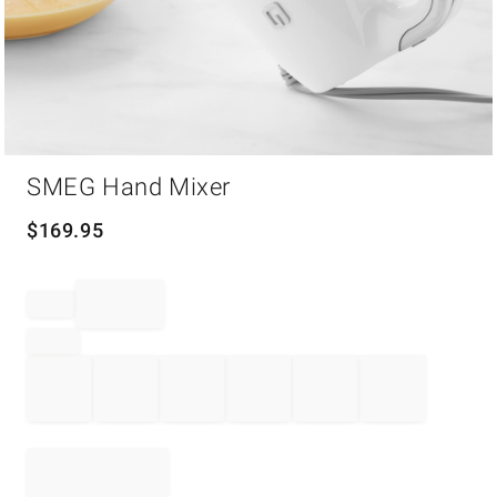
Item
SMEG Hand Mixer
1
of
1
$
169.95