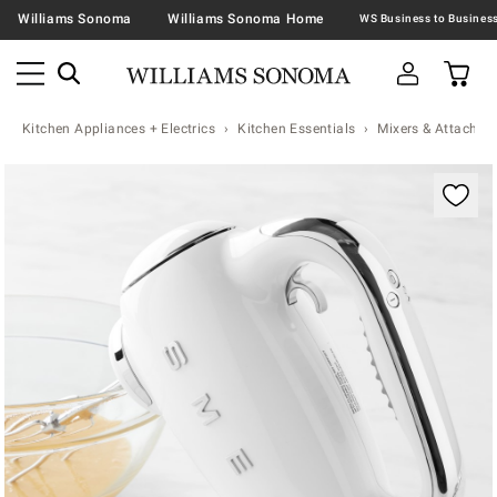
Williams Sonoma
Williams Sonoma Home
Kitchen Appliances + Electrics
Kitchen Essentials
Mixers & Attachme
Zoomable product image with magnification contr