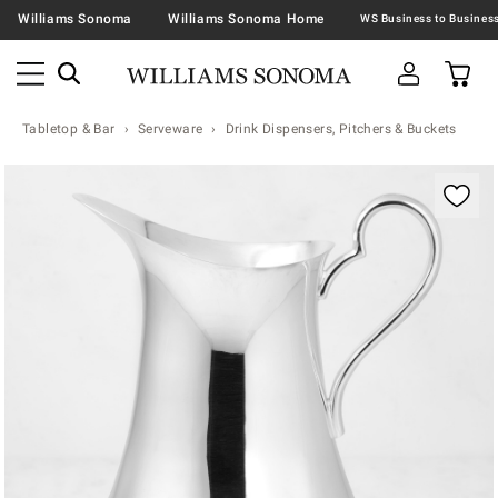
Williams Sonoma
Williams Sonoma Home
Tabletop & Bar
Serveware
Drink Dispensers, Pitchers & Buckets
Zoomable product image with magnification contr