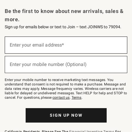
Request a Catalog
Personalized Wine
Williams Sonoma Wine Shop
Be the first to know about new arrivals, sales &
more.
Sign up for emails below or text to Join – text JOINWS to 79094.
Sign
up
Enter your email address*
(required)
for
emails
below
or
Enter your mobile number (Optional)
text
(required)
to
Join
–
Enter your mobile number to receive marketing text messages. You
text
understand that consent is not required to make a purchase. Message and
JOINWS
data rates may apply. Message frequency varies. Wireless carriers are not
to
liable for delayed or undelivered messages. Text HELP for help and STOP to
79094.
cancel. For questions, please
contact us
.
Terms
.
SIGN UP NOW
California Residents, Please See The
Financial Incentive Terms
For