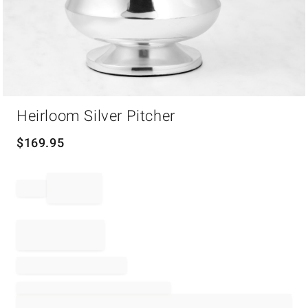
Item
Heirloom Silver Pitcher
1
of
1
$
169.95