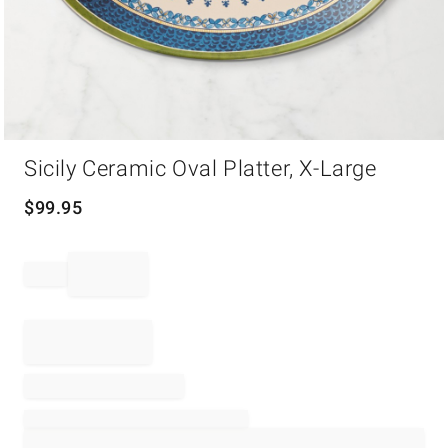
Item
Sicily Ceramic Oval Platter, X-Large
1
of
1
$
99.95