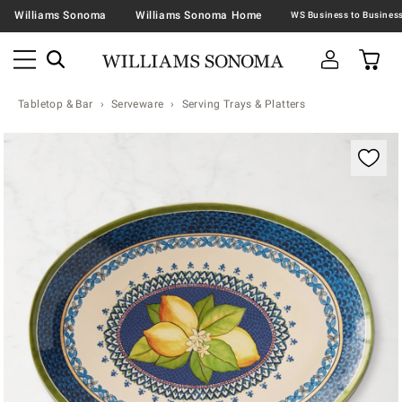
Williams Sonoma
Williams Sonoma Home
Tabletop & Bar
Serveware
Serving Trays & Platters
Zoomable product image with magnification contr