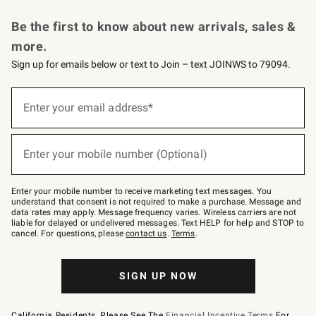
Request a Catalog
Personalized Wine
Williams Sonoma Wine Shop
Be the first to know about new arrivals, sales &
more.
Sign up for emails below or text to Join – text JOINWS to 79094.
Sign
up
Enter your email address*
(required)
for
emails
below
or
Enter your mobile number (Optional)
text
(required)
to
Join
–
Enter your mobile number to receive marketing text messages. You
text
understand that consent is not required to make a purchase. Message and
JOINWS
data rates may apply. Message frequency varies. Wireless carriers are not
to
liable for delayed or undelivered messages. Text HELP for help and STOP to
79094.
cancel. For questions, please
contact us
.
Terms
.
SIGN UP NOW
California Residents, Please See The
Financial Incentive Terms
For