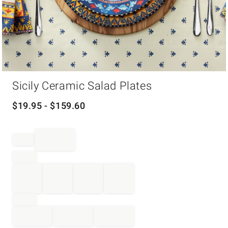
Item
Sicily Ceramic Salad Plates
1
of
1
$
19.95
- $
159.60