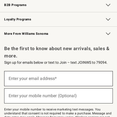
B2B Programs
B2B Overview
Trade
Corporate Gifting
Contract
Professional Chefs
Loyalty Programs
Williams Sonoma Credit Card
Williams Sonoma Reserve
Key Rewards
More From Williams Sonoma
Request a Catalog
Personalized Wine
Williams Sonoma Wine Shop
Be the first to know about new arrivals, sales &
more.
Sign up for emails below or text to Join – text JOINWS to 79094.
Sign
up
Enter your email address*
(required)
for
emails
below
or
Enter your mobile number (Optional)
text
(required)
to
Join
–
Enter your mobile number to receive marketing text messages. You
text
understand that consent is not required to make a purchase. Message and
JOINWS