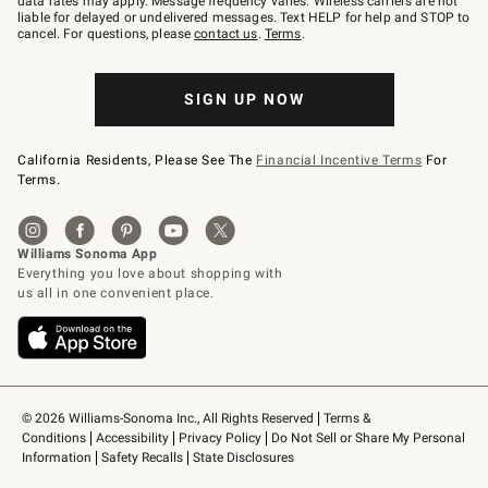
data rates may apply. Message frequency varies. Wireless carriers are not
to
liable for delayed or undelivered messages. Text HELP for help and STOP to
79094.
cancel. For questions, please
contact us
.
Terms
.
SIGN UP NOW
California Residents, Please See The
Financial Incentive Terms
For
Terms.
© 2026 Williams-Sonoma Inc., All Rights Reserved
Terms & 
Conditions
Accessibility
Privacy Policy
Do Not Sell or Share My Personal 
Information
Safety Recalls
State Disclosures