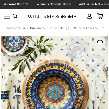
Williams Sonoma
Williams Sonoma Home
Tabletop & Bar
Dinnerware & Table Settings
Salad & Appetizer Plates
Zoomable product image with magnification contr