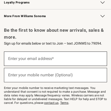
Loyalty Programs
Williams Sonoma Credit Card
Williams Sonoma Reserve
Key Rewards
More From Williams Sonoma
Request a Catalog
Personalized Wine
Williams Sonoma Wine Shop
Be the first to know about new arrivals, sales &
more.
Sign up for emails below or text to Join – text JOINWS to 79094.
Sign
up
Enter your email address*
(required)
for
emails
below
or
Enter your mobile number (Optional)
text
(required)
to
Join
–
Enter your mobile number to receive marketing text messages. You
text
understand that consent is not required to make a purchase. Message and
JOINWS
data rates may apply. Message frequency varies. Wireless carriers are not
to
liable for delayed or undelivered messages. Text HELP for help and STOP to
79094.
cancel. For questions, please
contact us
.
Terms
.