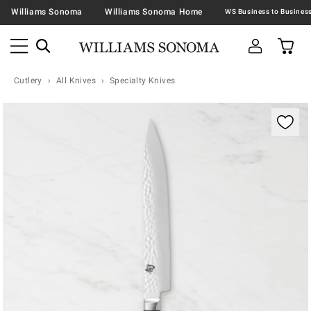
Williams Sonoma
Williams Sonoma Home
Cutlery
All Knives
Specialty Knives
Zoomable product image with magnification contr