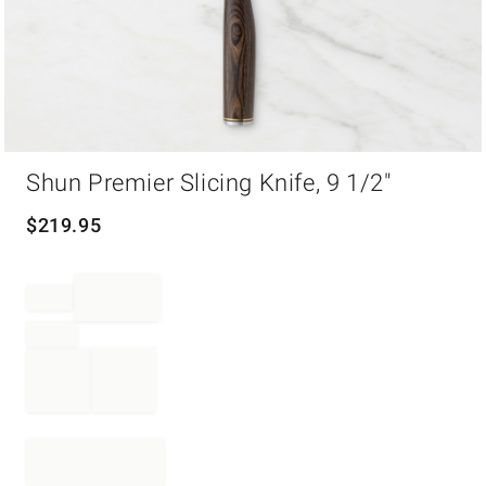
Item
Shun Premier Slicing Knife, 9 1/2"
1
of
1
$
219.95