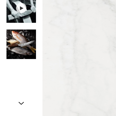
Item
1
of
3