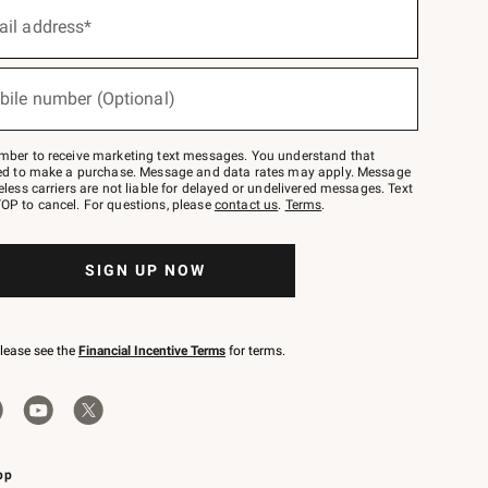
ail address*
bile number (Optional)
mber to receive marketing text messages. You understand that
red to make a purchase. Message and data rates may apply. Message
eless carriers are not liable for delayed or undelivered messages. Text
OP to cancel. For questions, please
contact us
.
Terms
.
SIGN UP NOW
please see the
Financial Incentive Terms
for terms.
pp