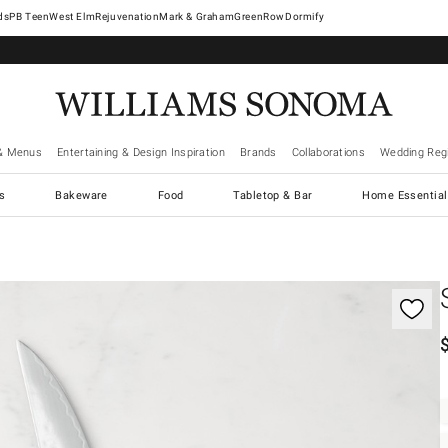
West Elm
Rejuvenation
Mark & Graham
GreenRow
Dormify
& Menus
Entertaining & Design Inspiration
Brands
Collaborations
Wedding Regi
cs
Bakeware
Food
Tabletop & Bar
Home Essential
gnification controls