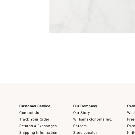
Item
1
of
1
Customer Service
Our Company
Even
Contact Us
Our Story
Wedd
Track Your Order
Williams-Sonoma Inc.
Free
Returns & Exchanges
Careers
Even
Shipping Information
Store Locator
Knif