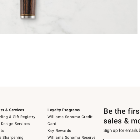
Be the fir
ts & Services
Loyalty Programs
ing & Gift Registry
Williams Sonoma Credit
sales & m
 Design Services
Card
Sign up for emails
ts
Key Rewards
e Sharpening
Williams Sonoma Reserve