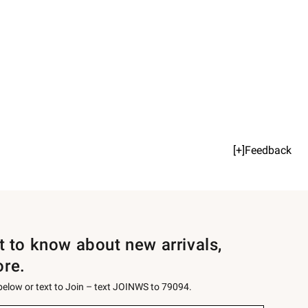
[+]Feedback
st to know about new arrivals,
ore.
 below or text to Join – text JOINWS to 79094.