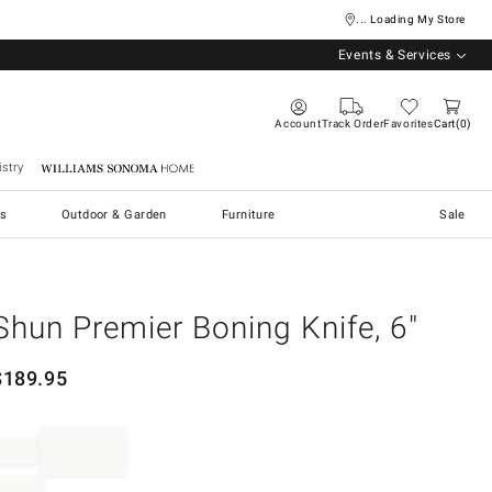
... Loading My Store
Events & Services
Account
Track Order
Favorites
Cart
0
stry
Williams Sonoma Home
s
Outdoor & Garden
Furniture
Sale
Shun Premier Boning Knife, 6"
$
189.95