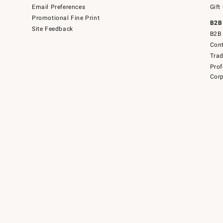
Email Preferences
Gift
Promotional Fine Print
B2B
Site Feedback
B2B 
Cont
Tra
Prof
Corp