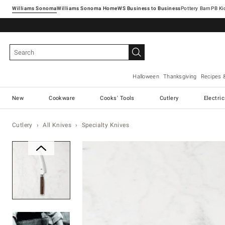
Williams Sonoma
Williams Sonoma Home
Pottery Barn
Halloween
Thanksgiving
Recipes 
New
Cookware
Cooks' Tools
Cutlery
Electri
Cutlery
All Knives
Specialty Knives
Zoomable product image with ma