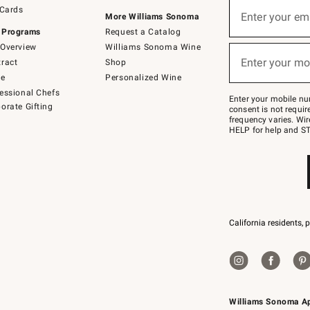
Sign
 Cards
up
Enter your em
More Williams Sonoma
(required)
for
 Programs
Request a Catalog
emails
below
Overview
Williams Sonoma Wine
or
Enter your mo
ract
Shop
text
(required)
to
de
Personalized Wine
Join
essional Chefs
–
Enter your mobile nu
orate Gifting
text
consent is not requi
JOINWS
frequency varies. Wir
to
HELP for help and ST
79094.
California residents, 
Williams Sonoma A