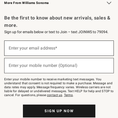
More From Williams Sonoma
Request a Catalog
Personalized Wine
Williams Sonoma Wine Shop
Be the first to know about new arrivals, sales &
more.
Sign up for emails below or text to Join – text JOINWS to 79094.
Sign
up
Enter your email address*
(required)
for
emails
below
or
Enter your mobile number (Optional)
text
(required)
to
Join
–
Enter your mobile number to receive marketing text messages. You
text
understand that consent is not required to make a purchase. Message and
JOINWS
data rates may apply. Message frequency varies. Wireless carriers are not
to
liable for delayed or undelivered messages. Text HELP for help and STOP to
79094.
cancel. For questions, please
contact us
.
Terms
.
SIGN UP NOW