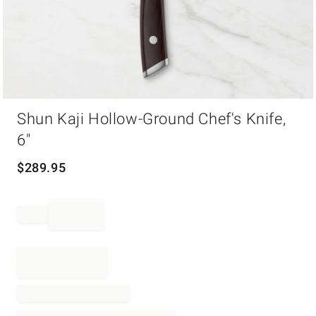
Item
Shun Kaji Hollow-Ground Chef's Knife,
1
of
6"
1
$
289.95