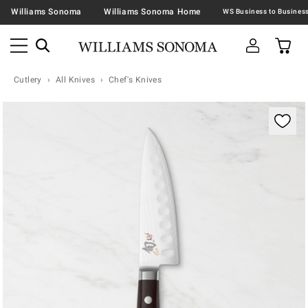
Williams Sonoma
Williams Sonoma Home
Cutlery
All Knives
Chef's Knives
Zoomable product image with magnification contr