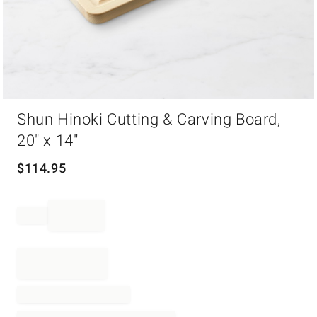
Item
Shun Hinoki Cutting & Carving Board,
1
of
20" x 14"
1
$
114.95