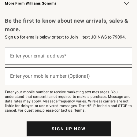
More From Williams Sonoma
Request a Catalog
Personalized Wine
Williams Sonoma Wine Shop
Be the first to know about new arrivals, sales &
more.
Sign up for emails below or text to Join – text JOINWS to 79094.
Sign
up
Enter your email address*
(required)
for
emails
below
or
Enter your mobile number (Optional)
text
(required)
to
Join
–
Enter your mobile number to receive marketing text messages. You
text
understand that consent is not required to make a purchase. Message and
JOINWS
data rates may apply. Message frequency varies. Wireless carriers are not
to
liable for delayed or undelivered messages. Text HELP for help and STOP to
79094.
cancel. For questions, please
contact us
.
Terms
.
SIGN UP NOW