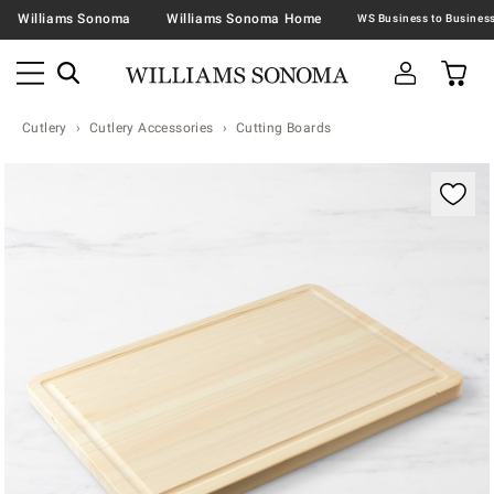
Williams Sonoma
Williams Sonoma Home
Cutlery
Cutlery Accessories
Cutting Boards
Zoomable product image with magnification contr