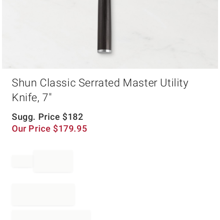
Item
Shun Classic Serrated Master Utility
1
of
Knife, 7"
1
Sugg. Price
$
182
Our Price
$
179.95