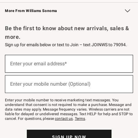
Williams Sonoma Credit Card
Williams Sonoma Reserve
Key Rewards
More From Williams Sonoma
Request a Catalog
Personalized Wine
Williams Sonoma Wine Shop
Be the first to know about new arrivals, sales &
more.
Sign up for emails below or text to Join – text JOINWS to 79094.
Sign
up
Enter your email address*
(required)
for
emails
below
or
Enter your mobile number (Optional)
text
(required)
to
Join
–
Enter your mobile number to receive marketing text messages. You
text
understand that consent is not required to make a purchase. Message and
JOINWS
data rates may apply. Message frequency varies. Wireless carriers are not
to
liable for delayed or undelivered messages. Text HELP for help and STOP to
79094.
cancel. For questions, please
contact us
.
Terms
.
SIGN UP NOW