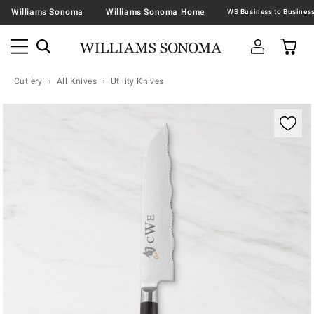
Williams Sonoma
Williams Sonoma Home
Cutlery
All Knives
Utility Knives
Zoomable product image with magnification contr