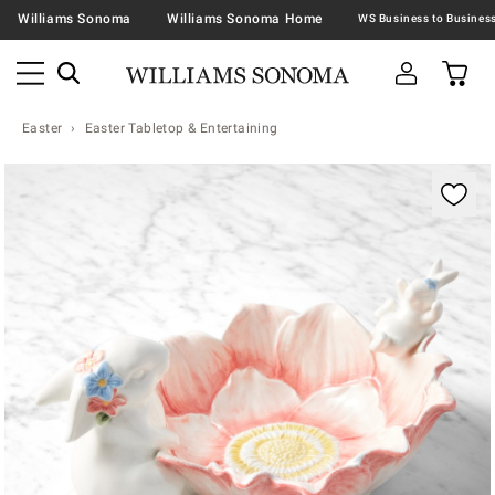
Williams Sonoma
Williams Sonoma Home
Easter
Easter Tabletop & Entertaining
Zoomable product image with magnification contr