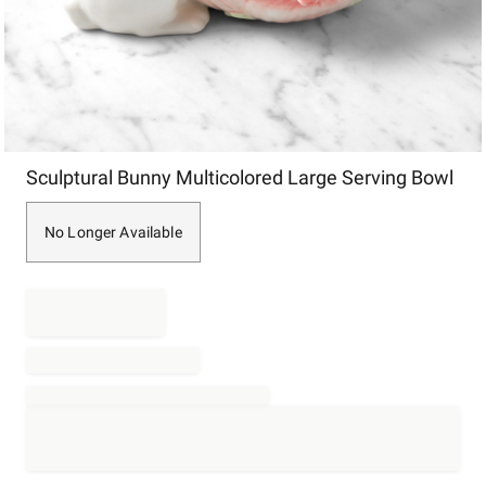
Item
Sculptural Bunny Multicolored Large Serving Bowl
1
of
1
No Longer Available