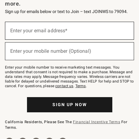
more.
Sign up for emails below or text to Join – text JOINWS to 79094.
Sign
up
Enter your email address*
(required)
for
emails
below
or
Enter your mobile number (Optional)
text
(required)
to
Join
–
Enter your mobile number to receive marketing text messages. You
text
understand that consent is not required to make a purchase. Message and
JOINWS
data rates may apply. Message frequency varies. Wireless carriers are not
to
liable for delayed or undelivered messages. Text HELP for help and STOP to
79094.
cancel. For questions, please
contact us
.
Terms
.
SIGN UP NOW
California Residents, Please See The
Financial Incentive Terms
For
Terms.