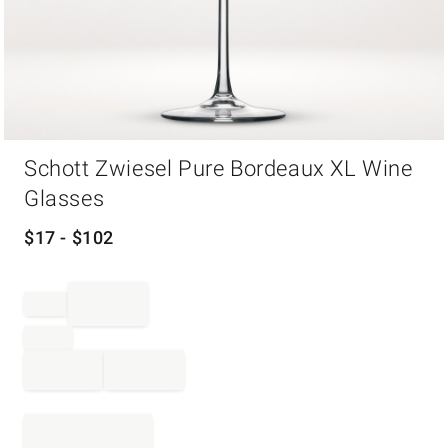
Item
Schott Zwiesel Pure Bordeaux XL Wine
1
of
Glasses
1
$
17
- $
102