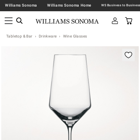
Williams Sonoma
Williams Sonoma Home
Tabletop & Bar
Drinkware
Wine Glasses
Zoomable product image with magnification contr