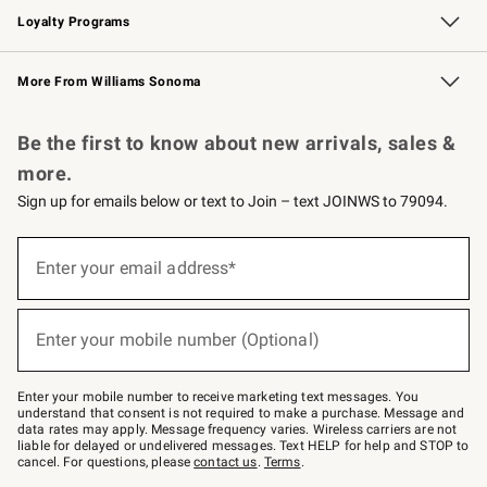
Loyalty Programs
Williams Sonoma Credit Card
Williams Sonoma Reserve
Key Rewards
More From Williams Sonoma
Request a Catalog
Personalized Wine
Williams Sonoma Wine Shop
Be the first to know about new arrivals, sales &
more.
Sign up for emails below or text to Join – text JOINWS to 79094.
Sign
up
Enter your email address*
(required)
for
emails
below
or
Enter your mobile number (Optional)
text
(required)
to
Join
–
Enter your mobile number to receive marketing text messages. You
text
understand that consent is not required to make a purchase. Message and
JOINWS
data rates may apply. Message frequency varies. Wireless carriers are not
to
liable for delayed or undelivered messages. Text HELP for help and STOP to
79094.
cancel. For questions, please
contact us
.
Terms
.