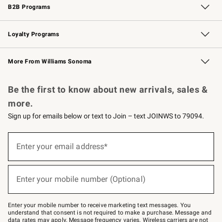
B2B Programs
B2B Overview
Trade
Corporate Gifting
Contract
Professional Chefs
Loyalty Programs
Williams Sonoma Credit Card
Williams Sonoma Reserve
Key Rewards
More From Williams Sonoma
Request a Catalog
Personalized Wine
Williams Sonoma Wine Shop
Be the first to know about new arrivals, sales &
more.
Sign up for emails below or text to Join – text JOINWS to 79094.
Sign
up
Enter your email address*
(required)
for
emails
below
or
Enter your mobile number (Optional)
text
(required)
to
Join
–
Enter your mobile number to receive marketing text messages. You
text
understand that consent is not required to make a purchase. Message and
JOINWS
data rates may apply. Message frequency varies. Wireless carriers are not