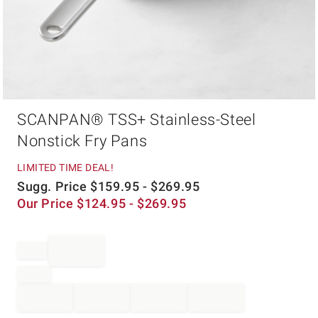
Item
SCANPAN® TSS+ Stainless-Steel
1
of
Nonstick Fry Pans
1
LIMITED TIME DEAL!
Sugg. Price
$
159.95
- $
269.95
Our Price
$
124.95
- $
269.95