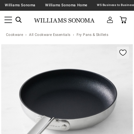
Williams Sonoma
Williams Sonoma Home
Cookware
All Cookware Essentials
Fry Pans & Skillets
Zoomable product image with magnification contr