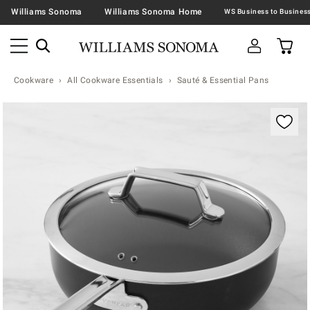
Williams Sonoma
Williams Sonoma Home
Cookware
All Cookware Essentials
Sauté & Essential Pans
Zoomable product image with magnification contr