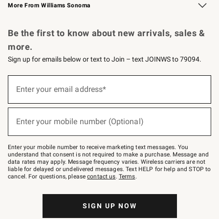
More From Williams Sonoma
Request a Catalog
Personalized Wine
Williams Sonoma Wine Shop
Be the first to know about new arrivals, sales &
more.
Sign up for emails below or text to Join – text JOINWS to 79094.
Sign
up
Enter your email address*
(required)
for
emails
below
or
Enter your mobile number (Optional)
text
(required)
to
Join
–
Enter your mobile number to receive marketing text messages. You
text
understand that consent is not required to make a purchase. Message and
JOINWS
data rates may apply. Message frequency varies. Wireless carriers are not
to
liable for delayed or undelivered messages. Text HELP for help and STOP to
79094.
cancel. For questions, please
contact us
.
Terms
.
SIGN UP NOW