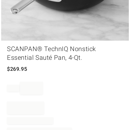
Item
SCANPAN® TechnIQ Nonstick
1
of
Essential Sauté Pan, 4-Qt.
1
$
269.95