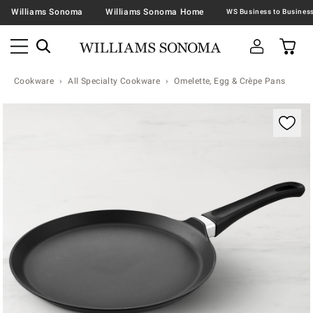
Williams Sonoma
Williams Sonoma Home
Cookware
All Specialty Cookware
Omelette, Egg & Crèpe Pans
Zoomable product image with magnification contr