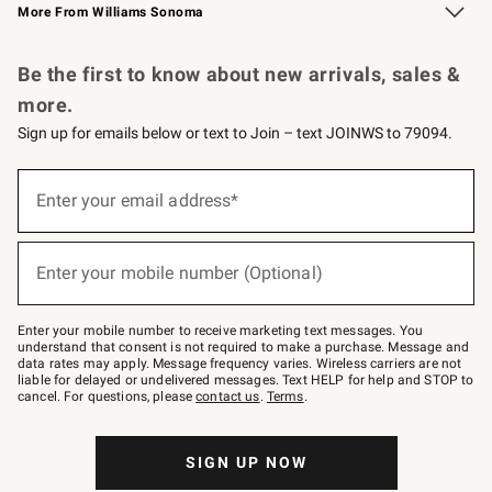
More From Williams Sonoma
Request a Catalog
Personalized Wine
Williams Sonoma Wine Shop
Be the first to know about new arrivals, sales &
more.
Sign up for emails below or text to Join – text JOINWS to 79094.
Sign
up
Enter your email address*
(required)
for
emails
below
or
Enter your mobile number (Optional)
text
(required)
to
Join
–
Enter your mobile number to receive marketing text messages. You
text
understand that consent is not required to make a purchase. Message and
JOINWS
data rates may apply. Message frequency varies. Wireless carriers are not
to
liable for delayed or undelivered messages. Text HELP for help and STOP to
79094.
cancel. For questions, please
contact us
.
Terms
.
SIGN UP NOW