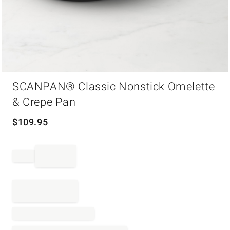
Item
SCANPAN® Classic Nonstick Omelette
1
of
& Crepe Pan
1
$
109.95