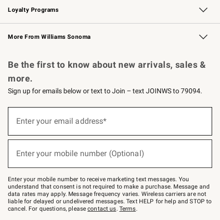
Loyalty Programs
Williams Sonoma Credit Card
Williams Sonoma Reserve
Key Rewards
More From Williams Sonoma
Request a Catalog
Personalized Wine
Williams Sonoma Wine Shop
Be the first to know about new arrivals, sales &
more.
Sign up for emails below or text to Join – text JOINWS to 79094.
Sign
up
Enter your email address*
(required)
for
emails
below
or
Enter your mobile number (Optional)
text
(required)
to
Join
–
Enter your mobile number to receive marketing text messages. You
text
understand that consent is not required to make a purchase. Message and
JOINWS
data rates may apply. Message frequency varies. Wireless carriers are not
to
liable for delayed or undelivered messages. Text HELP for help and STOP to
79094.
cancel. For questions, please
contact us
.
Terms
.