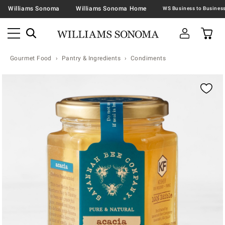
Williams Sonoma
Williams Sonoma Home
Gourmet Food
Pantry & Ingredients
Condiments
Zoomable product image with magnification contr