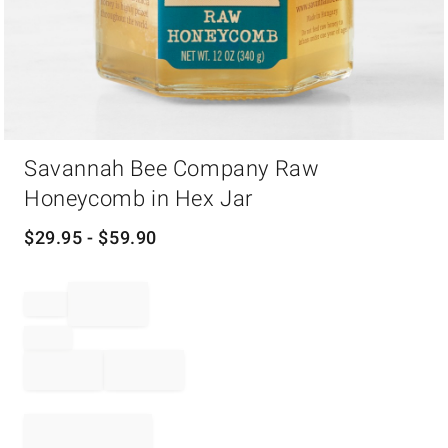
Item
Savannah Bee Company Raw
1
of
Honeycomb in Hex Jar
1
$
29.95
- $
59.90