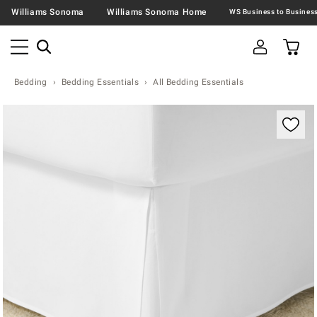
Williams Sonoma
Williams Sonoma Home
Bedding
Bedding Essentials
All Bedding Essentials
Zoomable product image with magnification contr