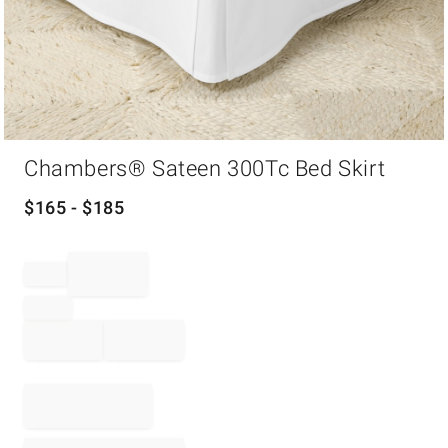
Item
Chambers® Sateen 300Tc Bed Skirt
1
of
1
$
165
- $
185