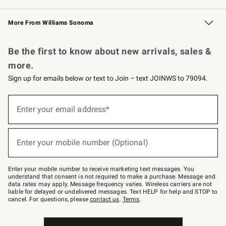
Williams Sonoma Credit Card
Williams Sonoma Reserve
Key Rewards
More From Williams Sonoma
Request a Catalog
Personalized Wine
Williams Sonoma Wine Shop
Be the first to know about new arrivals, sales &
more.
Sign up for emails below or text to Join – text JOINWS to 79094.
Sign
up
Enter your email address*
(required)
for
emails
below
or
Enter your mobile number (Optional)
text
(required)
to
Join
–
Enter your mobile number to receive marketing text messages. You
text
understand that consent is not required to make a purchase. Message and
JOINWS
data rates may apply. Message frequency varies. Wireless carriers are not
to
liable for delayed or undelivered messages. Text HELP for help and STOP to
79094.
cancel. For questions, please
contact us
.
Terms
.