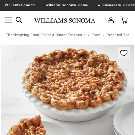
Williams Sonoma
Williams Sonoma Home
Thanksgiving Food, Decor & Dinner Essentials
Food
Prepared Thanks
Zoomable product image with magnification contr