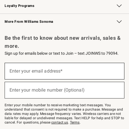
Loyalty Programs
Williams Sonoma Credit Card
Williams Sonoma Reserve
Key Rewards
More From Williams Sonoma
Request a Catalog
Personalized Wine
Williams Sonoma Wine Shop
Be the first to know about new arrivals, sales &
more.
Sign up for emails below or text to Join – text JOINWS to 79094.
Sign
up
Enter your email address*
(required)
for
emails
below
or
Enter your mobile number (Optional)
text
(required)
to
Join
–
Enter your mobile number to receive marketing text messages. You
text
understand that consent is not required to make a purchase. Message and
JOINWS
data rates may apply. Message frequency varies. Wireless carriers are not
to
liable for delayed or undelivered messages. Text HELP for help and STOP to
79094.
cancel. For questions, please
contact us
.
Terms
.