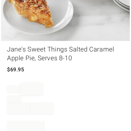
Item
Jane's Sweet Things Salted Caramel
1
of
Apple Pie, Serves 8-10
1
$
69.95