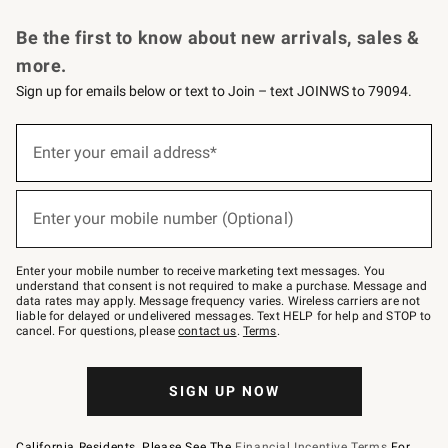
Request a Catalog
Personalized Wine
Williams Sonoma Wine Shop
Be the first to know about new arrivals, sales &
more.
Sign up for emails below or text to Join – text JOINWS to 79094.
Sign
up
Enter your email address*
(required)
for
emails
below
or
Enter your mobile number (Optional)
text
(required)
to
Join
–
Enter your mobile number to receive marketing text messages. You
text
understand that consent is not required to make a purchase. Message and
JOINWS
data rates may apply. Message frequency varies. Wireless carriers are not
to
liable for delayed or undelivered messages. Text HELP for help and STOP to
79094.
cancel. For questions, please
contact us
.
Terms
.
SIGN UP NOW
California Residents, Please See The
Financial Incentive Terms
For