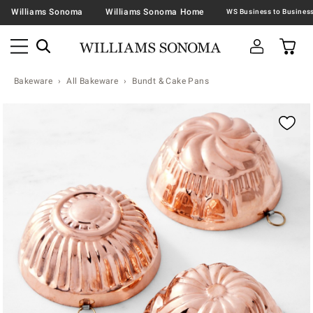
Williams Sonoma
Williams Sonoma Home
Bakeware
All Bakeware
Bundt & Cake Pans
Zoomable product image with magnification contr