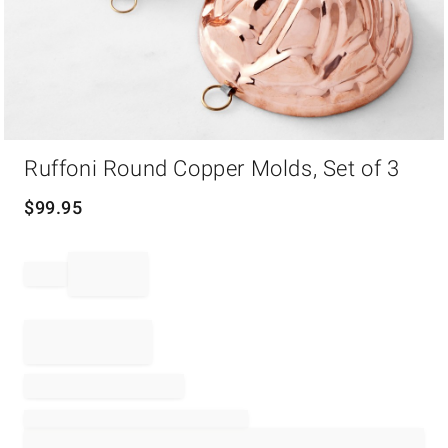
Item
Ruffoni Round Copper Molds, Set of 3
1
of
1
$
99.95