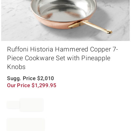
Item
Ruffoni Historia Hammered Copper 7-
1
of
Piece Cookware Set with Pineapple
1
Knobs
Sugg. Price
$
2,010
Our Price
$
1,299.95