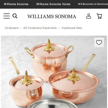
Williams Sonoma
Williams Sonoma Home
Cookware
All Cookware Essentials
Cookware Sets
Zoomable product image with magnification contr