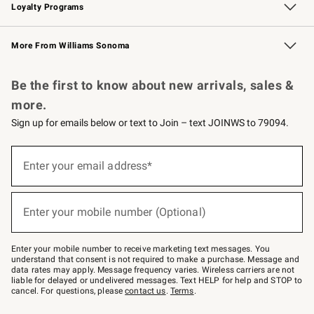
Loyalty Programs
Williams Sonoma Credit Card
Williams Sonoma Reserve
Key Rewards
More From Williams Sonoma
Request a Catalog
Personalized Wine
Williams Sonoma Wine Shop
Be the first to know about new arrivals, sales &
more.
Sign up for emails below or text to Join – text JOINWS to 79094.
Sign
up
Enter your email address*
(required)
for
emails
below
or
Enter your mobile number (Optional)
text
(required)
to
Join
–
Enter your mobile number to receive marketing text messages. You
text
understand that consent is not required to make a purchase. Message and
JOINWS
data rates may apply. Message frequency varies. Wireless carriers are not
to
liable for delayed or undelivered messages. Text HELP for help and STOP to
79094.
cancel. For questions, please
contact us
.
Terms
.