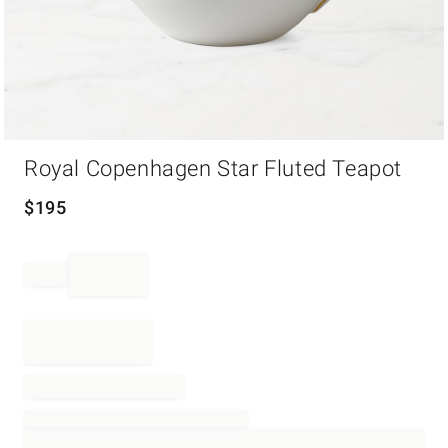
Item
Royal Copenhagen Star Fluted Teapot
1
of
1
$
195