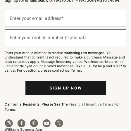
Sign up for emails below or text to Join – text JOINWS to 79094.
Sign
up
Enter your email address*
(required)
for
emails
below
or
Enter your mobile number (Optional)
text
(required)
to
Join
–
Enter your mobile number to receive marketing text messages. You
text
understand that consent is not required to make a purchase. Message and
JOINWS
data rates may apply. Message frequency varies. Wireless carriers are not
to
liable for delayed or undelivered messages. Text HELP for help and STOP to
79094.
cancel. For questions, please
contact us
.
Terms
.
SIGN UP NOW
California Residents, Please See The
Financial Incentive Terms
For
Terms.