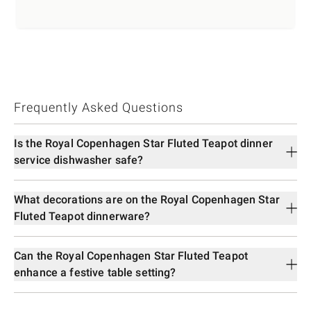
Frequently Asked Questions
Is the Royal Copenhagen Star Fluted Teapot dinner
service dishwasher safe?
What decorations are on the Royal Copenhagen Star
Fluted Teapot dinnerware?
Can the Royal Copenhagen Star Fluted Teapot
enhance a festive table setting?