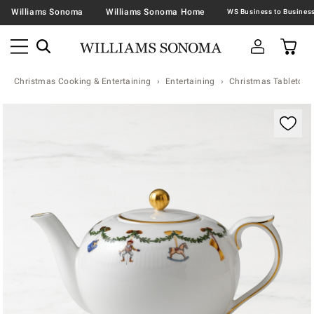
Williams Sonoma
Williams Sonoma Home
Christmas Cooking & Entertaining
Entertaining
Christmas Tabletop &
Zoomable product image with magnification contr