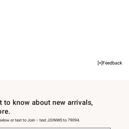
[+]Feedback
st to know about new arrivals,
ore.
 below or text to Join – text JOINWS to 79094.