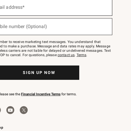
ail address*
bile number (Optional)
mber to receive marketing text messages. You understand that
red to make a purchase. Message and data rates may apply. Message
eless carriers are not liable for delayed or undelivered messages. Text
OP to cancel. For questions, please
contact us
.
Terms
.
SIGN UP NOW
please see the
Financial Incentive Terms
for terms.
pp