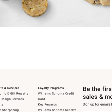
Be the fir
ts & Services
Loyalty Programs
ing & Gift Registry
Williams Sonoma Credit
sales & m
 Design Services
Card
Sign up for emails
ts
Key Rewards
e Sharpening
Williams Sonoma Reserve