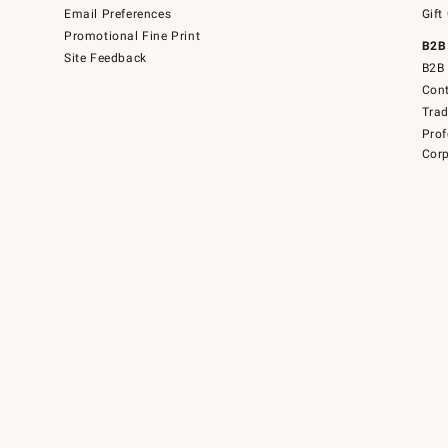
Email Preferences
Gift
Promotional Fine Print
B2B
Site Feedback
B2B 
Cont
Tra
Prof
Corp