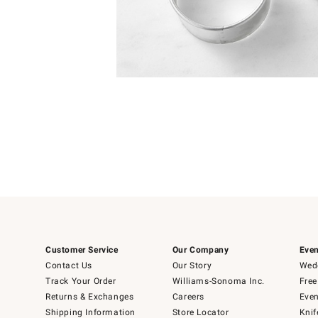
Item
1
of
1
Customer Service
Our Company
Even
Contact Us
Our Story
Wedd
Track Your Order
Williams-Sonoma Inc.
Free
Returns & Exchanges
Careers
Even
Shipping Information
Store Locator
Knif