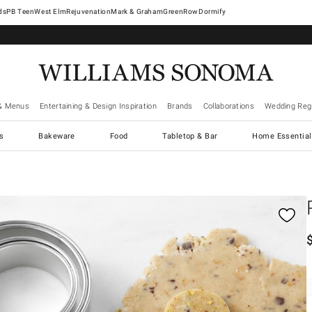
West Elm
Rejuvenation
Mark & Graham
GreenRow
Dormify
& Menus
Entertaining & Design Inspiration
Brands
Collaborations
Wedding Regi
cs
Bakeware
Food
Tabletop & Bar
Home Essential
gnification controls