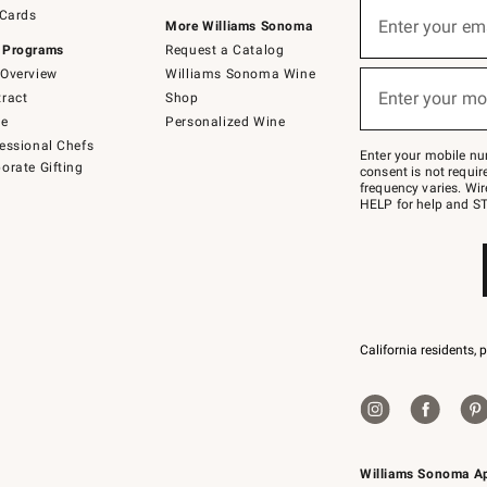
Sign
 Cards
up
Enter your em
More Williams Sonoma
(required)
for
 Programs
Request a Catalog
emails
below
Overview
Williams Sonoma Wine
or
Enter your mo
ract
Shop
text
(required)
to
de
Personalized Wine
Join
essional Chefs
–
Enter your mobile nu
orate Gifting
text
consent is not requi
JOINWS
frequency varies. Wir
to
HELP for help and ST
79094.
California residents, 
Williams Sonoma A