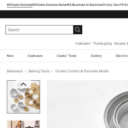
Williams Sonoma
Williams Sonoma Home
Pottery Barn
Halloween
Thanksgiving
Recipes 
New
Cookware
Cooks' Tools
Cutlery
Electri
Bakeware
Baking Tools
Cookie Cutters & Pancake Molds
Zoomable product image with ma