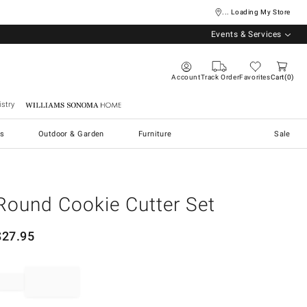
... Loading My Store
Events & Services
Account
Track Order
Favorites
Cart
0
stry
Williams Sonoma Home
s
Outdoor & Garden
Furniture
Sale
Round Cookie Cutter Set
$
27.95