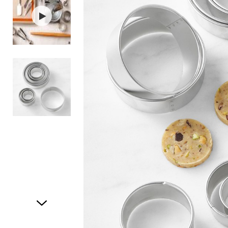
Item
1
of
3