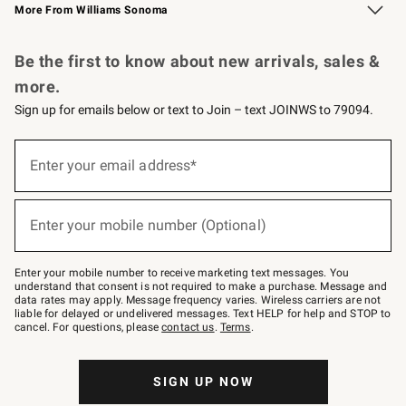
More From Williams Sonoma
Request a Catalog
Personalized Wine
Williams Sonoma Wine Shop
Be the first to know about new arrivals, sales &
more.
Sign up for emails below or text to Join – text JOINWS to 79094.
Sign
up
Enter your email address*
(required)
for
emails
below
or
Enter your mobile number (Optional)
text
(required)
to
Join
–
Enter your mobile number to receive marketing text messages. You
text
understand that consent is not required to make a purchase. Message and
JOINWS
data rates may apply. Message frequency varies. Wireless carriers are not
to
liable for delayed or undelivered messages. Text HELP for help and STOP to
79094.
cancel. For questions, please
contact us
.
Terms
.
SIGN UP NOW