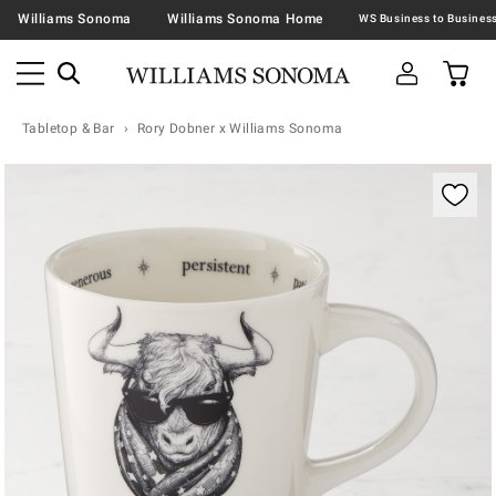
Williams Sonoma
Williams Sonoma Home
Tabletop & Bar
Rory Dobner x Williams Sonoma
Zoomable product image with magnification contr