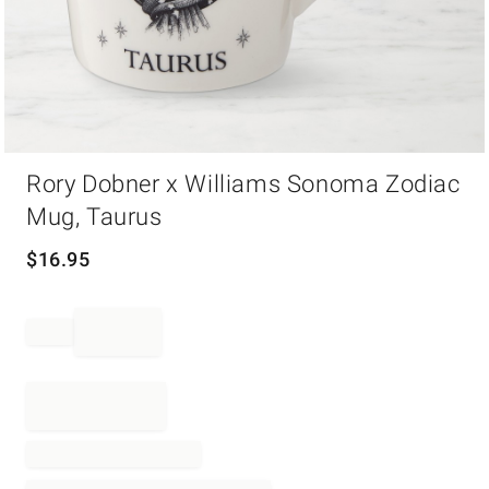
Item
Rory Dobner x Williams Sonoma Zodiac
1
of
Mug, Taurus
1
$
16.95