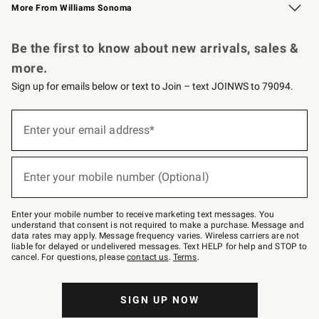
More From Williams Sonoma
Request a Catalog
Personalized Wine
Williams Sonoma Wine Shop
Be the first to know about new arrivals, sales &
more.
Sign up for emails below or text to Join – text JOINWS to 79094.
Sign
up
Enter your email address*
(required)
for
emails
below
or
Enter your mobile number (Optional)
text
(required)
to
Join
–
Enter your mobile number to receive marketing text messages. You
text
understand that consent is not required to make a purchase. Message and
JOINWS
data rates may apply. Message frequency varies. Wireless carriers are not
to
liable for delayed or undelivered messages. Text HELP for help and STOP to
79094.
cancel. For questions, please
contact us
.
Terms
.
SIGN UP NOW