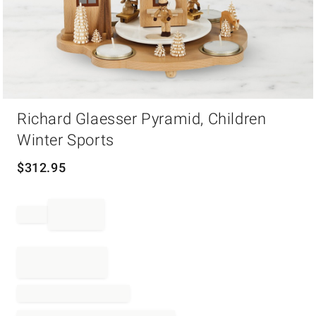
Item
Richard Glaesser Pyramid, Children
1
of
Winter Sports
1
$
312.95