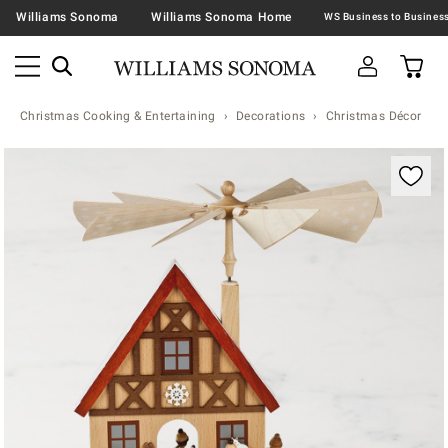
Williams Sonoma
Williams Sonoma Home
Christmas Cooking & Entertaining
Decorations
Christmas Décor
Zoomable product image with magnification contr