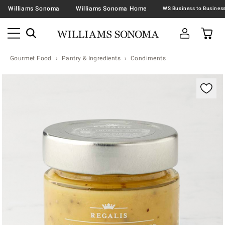
Williams Sonoma
Williams Sonoma Home
Gourmet Food
Pantry & Ingredients
Condiments
Zoomable product image with magnification contr