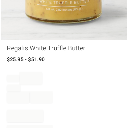
Item
Regalis White Truffle Butter
1
of
1
$
25.95
- $
51.90