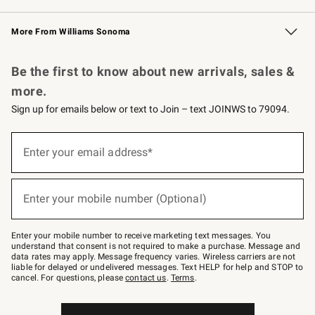
Williams Sonoma Credit Card
Williams Sonoma Reserve
Key Rewards
More From Williams Sonoma
Request a Catalog
Personalized Wine
Williams Sonoma Wine Shop
Be the first to know about new arrivals, sales &
more.
Sign up for emails below or text to Join – text JOINWS to 79094.
Sign
up
Enter your email address*
(required)
for
emails
below
or
Enter your mobile number (Optional)
text
(required)
to
Join
–
Enter your mobile number to receive marketing text messages. You
text
understand that consent is not required to make a purchase. Message and
JOINWS
data rates may apply. Message frequency varies. Wireless carriers are not
to
liable for delayed or undelivered messages. Text HELP for help and STOP to
79094.
cancel. For questions, please
contact us
.
Terms
.