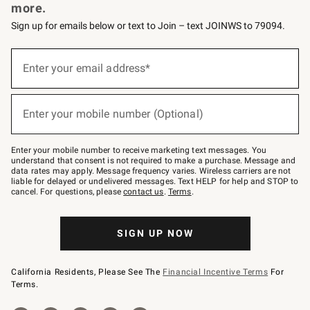
more.
Sign up for emails below or text to Join – text JOINWS to 79094.
Sign
up
Enter your email address*
(required)
for
emails
below
or
Enter your mobile number (Optional)
text
(required)
to
Join
–
Enter your mobile number to receive marketing text messages. You
text
understand that consent is not required to make a purchase. Message and
JOINWS
data rates may apply. Message frequency varies. Wireless carriers are not
to
liable for delayed or undelivered messages. Text HELP for help and STOP to
79094.
cancel. For questions, please
contact us
.
Terms
.
SIGN UP NOW
California Residents, Please See The
Financial Incentive Terms
For
Terms.