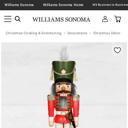
Williams Sonoma
Williams Sonoma Home
Christmas Cooking & Entertaining
Decorations
Christmas Décor
Zoomable product image with magnification contr