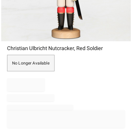
Item
Christian Ulbricht Nutcracker, Red Soldier
1
of
1
No Longer Available