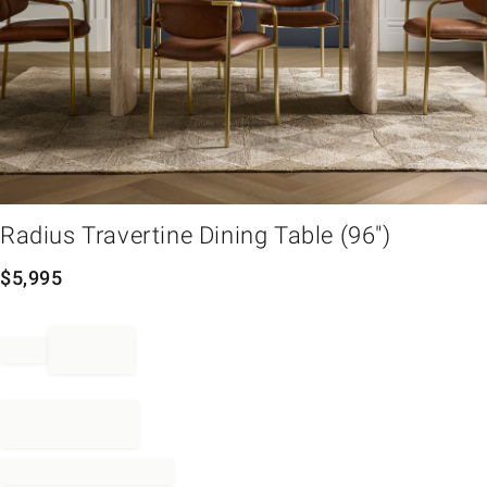
em
Radius Travertine Dining Table (96")
$
5,995