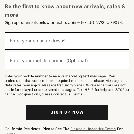
Be the first to know about new arrivals, sales &
more.
Sign up for emails below or text to Join – text JOINWS to 79094.
Sign
up
Enter your email address*
(required)
for
emails
below
or
Enter your mobile number (Optional)
text
(required)
to
Join
–
Enter your mobile number to receive marketing text messages. You
text
understand that consent is not required to make a purchase. Message and
JOINWS
data rates may apply. Message frequency varies. Wireless carriers are not
to
liable for delayed or undelivered messages. Text HELP for help and STOP to
79094.
cancel. For questions, please
contact us
.
Terms
.
SIGN UP NOW
California Residents, Please See The
Financial Incentive Terms
For