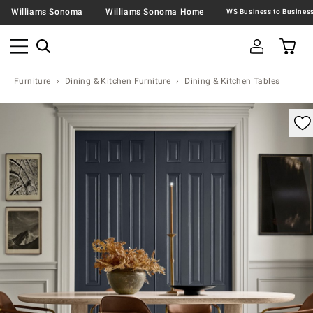
Williams Sonoma
Williams Sonoma Home
Furniture
Dining & Kitchen Furniture
Dining & Kitchen Tables
omable product image with magnification controls