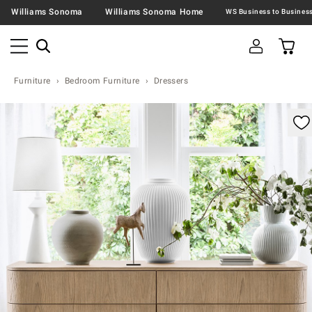
Williams Sonoma
Williams Sonoma Home
Furniture
Bedroom Furniture
Dressers
omable product image with magnification controls