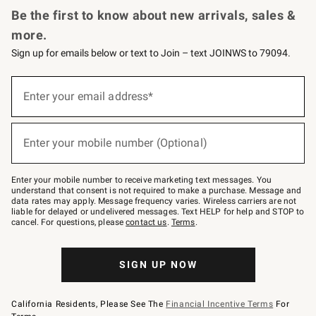
Be the first to know about new arrivals, sales &
more.
Sign up for emails below or text to Join – text JOINWS to 79094.
Sign
up
Enter your email address*
(required)
for
emails
below
or
Enter your mobile number (Optional)
text
(required)
to
Join
–
Enter your mobile number to receive marketing text messages. You
text
understand that consent is not required to make a purchase. Message and
JOINWS
data rates may apply. Message frequency varies. Wireless carriers are not
to
liable for delayed or undelivered messages. Text HELP for help and STOP to
79094.
cancel. For questions, please
contact us
.
Terms
.
SIGN UP NOW
California Residents, Please See The
Financial Incentive Terms
For