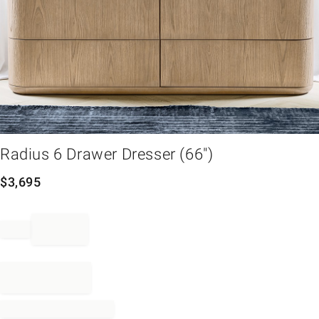
em
Radius 6 Drawer Dresser (66")
$
3,695