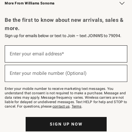
More From Williams Sonoma
Request a Catalog
Personalized Wine
Williams Sonoma Wine Shop
Be the first to know about new arrivals, sales &
more.
Sign up for emails below or text to Join – text JOINWS to 79094.
Sign
up
Enter your email address*
(required)
for
emails
below
or
Enter your mobile number (Optional)
text
(required)
to
Join
–
Enter your mobile number to receive marketing text messages. You
text
understand that consent is not required to make a purchase. Message and
JOINWS
data rates may apply. Message frequency varies. Wireless carriers are not
to
liable for delayed or undelivered messages. Text HELP for help and STOP to
79094.
cancel. For questions, please
contact us
.
Terms
.
SIGN UP NOW