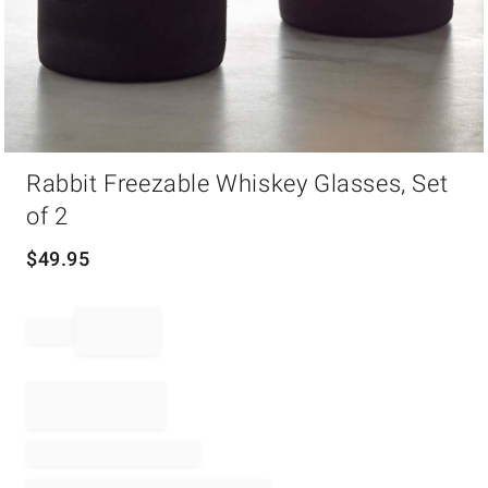
Item
Rabbit Freezable Whiskey Glasses, Set
1
of
of 2
1
$
49.95