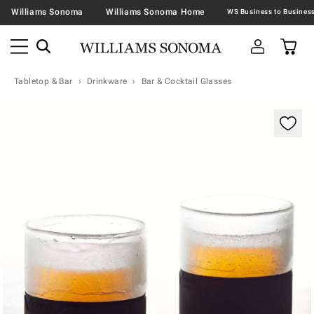
Williams Sonoma
Williams Sonoma Home
Tabletop & Bar
Drinkware
Bar & Cocktail Glasses
Zoomable product image with magnification contr