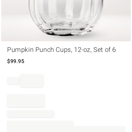
Item
Pumpkin Punch Cups, 12-oz, Set of 6
1
of
1
$
99.95