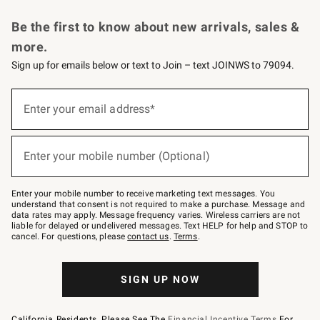
Request a Catalog
Personalized Wine
Williams Sonoma Wine Shop
Be the first to know about new arrivals, sales &
more.
Sign up for emails below or text to Join – text JOINWS to 79094.
Sign
up
Enter your email address*
(required)
for
emails
below
or
Enter your mobile number (Optional)
text
(required)
to
Join
–
Enter your mobile number to receive marketing text messages. You
text
understand that consent is not required to make a purchase. Message and
JOINWS
data rates may apply. Message frequency varies. Wireless carriers are not
to
liable for delayed or undelivered messages. Text HELP for help and STOP to
79094.
cancel. For questions, please
contact us
.
Terms
.
SIGN UP NOW
California Residents, Please See The
Financial Incentive Terms
For