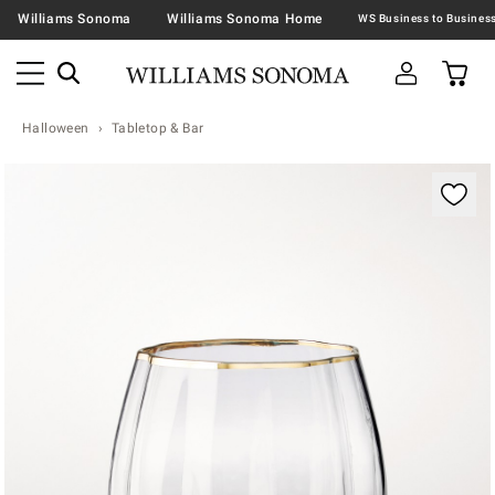
Williams Sonoma
Williams Sonoma Home
Halloween
Tabletop & Bar
Zoomable product image with magnification contr