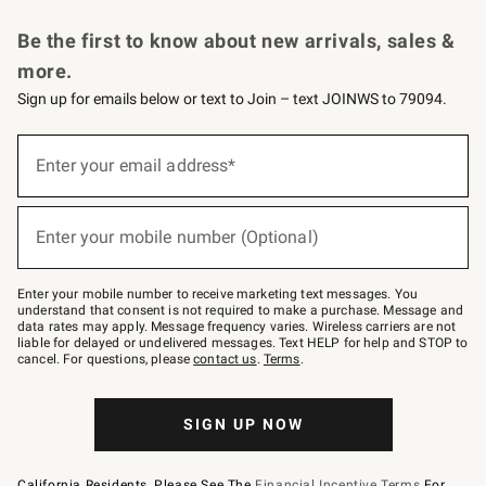
Request a Catalog
Personalized Wine
Williams Sonoma Wine Shop
Be the first to know about new arrivals, sales &
more.
Sign up for emails below or text to Join – text JOINWS to 79094.
Sign
up
Enter your email address*
(required)
for
emails
below
or
Enter your mobile number (Optional)
text
(required)
to
Join
–
Enter your mobile number to receive marketing text messages. You
text
understand that consent is not required to make a purchase. Message and
JOINWS
data rates may apply. Message frequency varies. Wireless carriers are not
to
liable for delayed or undelivered messages. Text HELP for help and STOP to
79094.
cancel. For questions, please
contact us
.
Terms
.
SIGN UP NOW
California Residents, Please See The
Financial Incentive Terms
For