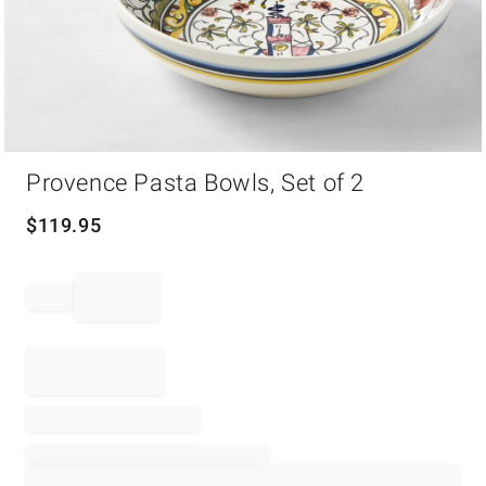
Item
Provence Pasta Bowls, Set of 2
1
of
1
$
119.95