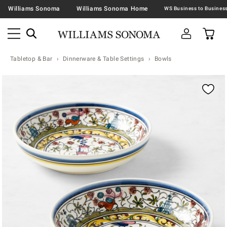
Williams Sonoma
Williams Sonoma Home
Tabletop & Bar
Dinnerware & Table Settings
Bowls
Zoomable product image with magnification contr