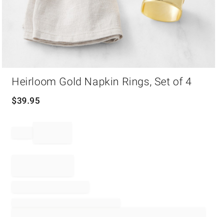
Item
Heirloom Gold Napkin Rings, Set of 4
1
of
1
$
39.95