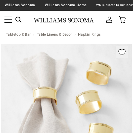
Williams Sonoma
Williams Sonoma Home
Tabletop & Bar
Table Linens & Décor
Napkin Rings
Zoomable product image with magnification contr