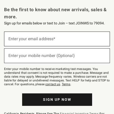
Request a Catalog
Personalized Wine
Williams Sonoma Wine Shop
Be the first to know about new arrivals, sales &
more.
Sign up for emails below or text to Join – text JOINWS to 79094.
Sign
up
Enter your email address*
(required)
for
emails
below
or
Enter your mobile number (Optional)
text
(required)
to
Join
–
Enter your mobile number to receive marketing text messages. You
text
understand that consent is not required to make a purchase. Message and
JOINWS
data rates may apply. Message frequency varies. Wireless carriers are not
to
liable for delayed or undelivered messages. Text HELP for help and STOP to
79094.
cancel. For questions, please
contact us
.
Terms
.
SIGN UP NOW
California Residents, Please See The
Financial Incentive Terms
For