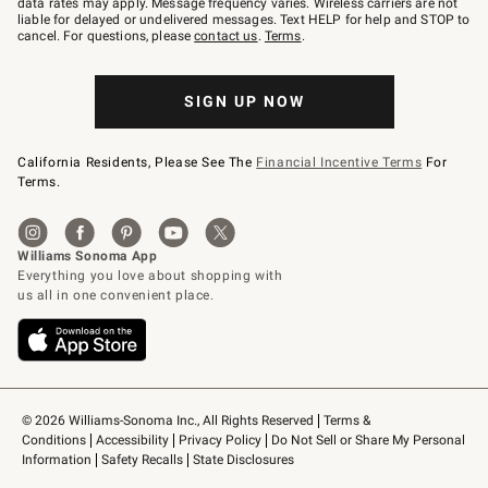
data rates may apply. Message frequency varies. Wireless carriers are not
to
liable for delayed or undelivered messages. Text HELP for help and STOP to
79094.
cancel. For questions, please
contact us
.
Terms
.
SIGN UP NOW
California Residents, Please See The
Financial Incentive Terms
For
Terms.
© 2026 Williams-Sonoma Inc., All Rights Reserved
Terms & 
Conditions
Accessibility
Privacy Policy
Do Not Sell or Share My Personal 
Information
Safety Recalls
State Disclosures