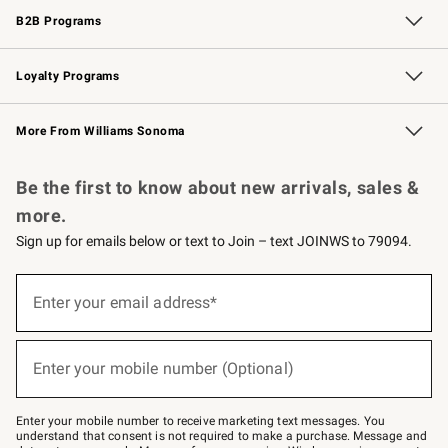
B2B Programs
B2B Overview
Trade
Corporate Gifting
Contract
Professional Chefs
Loyalty Programs
Williams Sonoma Credit Card
Williams Sonoma Reserve
Key Rewards
More From Williams Sonoma
Request a Catalog
Personalized Wine
Williams Sonoma Wine Shop
Be the first to know about new arrivals, sales &
more.
Sign up for emails below or text to Join – text JOINWS to 79094.
Sign
up
Enter your email address*
(required)
for
emails
below
or
Enter your mobile number (Optional)
text
(required)
to
Join
–
Enter your mobile number to receive marketing text messages. You
text
understand that consent is not required to make a purchase. Message and
JOINWS