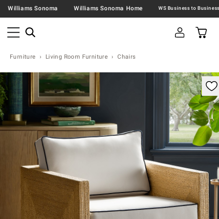
Williams Sonoma
Williams Sonoma Home
Furniture
Living Room Furniture
Chairs
omable product image with magnification control