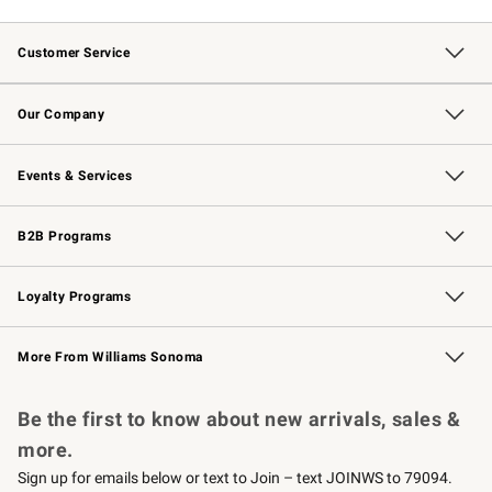
Customer Service
Contact Us
Returns & Exchanges
Email Preferences
Track Your Order
Shipping Information
Site Feedback
Our Company
Our Story
Careers
Williams-Sonoma Inc.
Store Locator
Events & Services
Wedding & Gift Registry
Events
Gift Cards
Free Design Services
Knife Sharpening
B2B Programs
B2B Overview
Trade
Corporate Gifting
Contract
Professional Chefs
Loyalty Programs
Williams Sonoma Credit Card
Williams Sonoma Reserve
Key Rewards
More From Williams Sonoma
Request a Catalog
Personalized Wine
Williams Sonoma Wine Shop
Be the first to know about new arrivals, sales &
more.
Sign up for emails below or text to Join – text JOINWS to 79094.