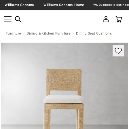
Williams Sonoma
Williams Sonoma Home
Furniture
Dining & Kitchen Furniture
Dining Seat Cushions
Zoomable product image with magnification controls