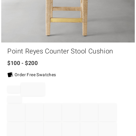
Item
1
Point Reyes Counter Stool Cushion
of
1
$
100
- $
200
Order Free Swatches