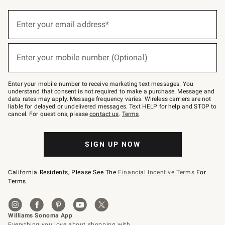
Sign
up
Enter your email address*
(required)
for
emails
below
or
Enter your mobile number (Optional)
text
(required)
to
Join
–
Enter your mobile number to receive marketing text messages. You
text
understand that consent is not required to make a purchase. Message and
JOINWS
data rates may apply. Message frequency varies. Wireless carriers are not
to
liable for delayed or undelivered messages. Text HELP for help and STOP to
79094.
cancel. For questions, please
contact us
.
Terms
.
SIGN UP NOW
California Residents, Please See The
Financial Incentive Terms
For
Terms.