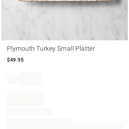
Item
Plymouth Turkey Small Platter
1
of
1
$
49.95