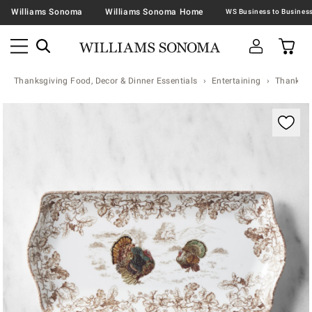
Williams Sonoma
Williams Sonoma Home
Thanksgiving Food, Decor & Dinner Essentials
Entertaining
Thanksgi
Zoomable product image with magnification contr