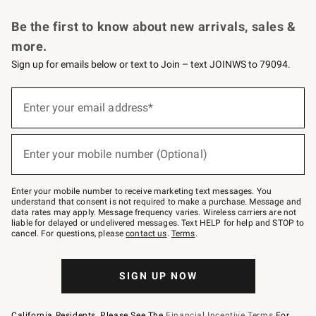
Request a Catalog
Personalized Wine
Williams Sonoma Wine Shop
Be the first to know about new arrivals, sales &
more.
Sign up for emails below or text to Join – text JOINWS to 79094.
Sign
up
Enter your email address*
(required)
for
emails
below
or
Enter your mobile number (Optional)
text
(required)
to
Join
–
Enter your mobile number to receive marketing text messages. You
text
understand that consent is not required to make a purchase. Message and
JOINWS
data rates may apply. Message frequency varies. Wireless carriers are not
to
liable for delayed or undelivered messages. Text HELP for help and STOP to
79094.
cancel. For questions, please
contact us
.
Terms
.
SIGN UP NOW
California Residents, Please See The
Financial Incentive Terms
For