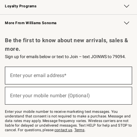
Loyalty Programs
Williams Sonoma Credit Card
Williams Sonoma Reserve
Key Rewards
More From Williams Sonoma
Request a Catalog
Personalized Wine
Williams Sonoma Wine Shop
Be the first to know about new arrivals, sales &
more.
Sign up for emails below or text to Join – text JOINWS to 79094.
Sign
up
Enter your email address*
(required)
for
emails
below
or
Enter your mobile number (Optional)
text
(required)
to
Join
–
Enter your mobile number to receive marketing text messages. You
text
understand that consent is not required to make a purchase. Message and
JOINWS
data rates may apply. Message frequency varies. Wireless carriers are not
to
liable for delayed or undelivered messages. Text HELP for help and STOP to
79094.
cancel. For questions, please
contact us
.
Terms
.