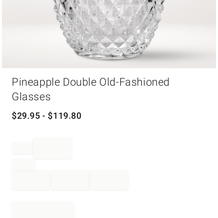
Item
Pineapple Double Old-Fashioned
1
of
Glasses
1
$
29.95
- $
119.80