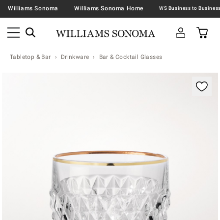
Williams Sonoma
Williams Sonoma Home
Tabletop & Bar
Drinkware
Bar & Cocktail Glasses
Zoomable product image with magnification contr