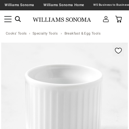
Williams Sonoma
Williams Sonoma Home
Cooks' Tools
Specialty Tools
Breakfast & Egg Tools
Zoomable product image with magnification contr