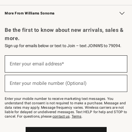
Williams Sonoma Credit Card
Williams Sonoma Reserve
Key Rewards
More From Williams Sonoma
Request a Catalog
Personalized Wine
Williams Sonoma Wine Shop
Be the first to know about new arrivals, sales &
more.
Sign up for emails below or text to Join – text JOINWS to 79094.
Sign
up
Enter your email address*
(required)
for
emails
below
or
Enter your mobile number (Optional)
text
(required)
to
Join
–
Enter your mobile number to receive marketing text messages. You
text
understand that consent is not required to make a purchase. Message and
JOINWS
data rates may apply. Message frequency varies. Wireless carriers are not
to
liable for delayed or undelivered messages. Text HELP for help and STOP to
79094.
cancel. For questions, please
contact us
.
Terms
.