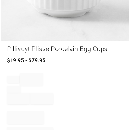
Item
Pillivuyt Plisse Porcelain Egg Cups
1
of
1
$
19.95
- $
79.95