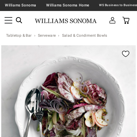
Williams Sonoma
Williams Sonoma Home
Tabletop & Bar
Serveware
Salad & Condiment Bowls
Zoomable product image with magnification contr