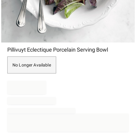
Item
Pillivuyt Eclectique Porcelain Serving Bowl
1
of
1
No Longer Available