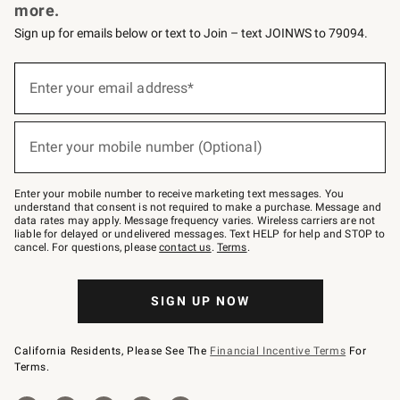
more.
Sign up for emails below or text to Join – text JOINWS to 79094.
Sign
up
Enter your email address*
(required)
for
emails
below
or
Enter your mobile number (Optional)
text
(required)
to
Join
–
Enter your mobile number to receive marketing text messages. You
text
understand that consent is not required to make a purchase. Message and
JOINWS
data rates may apply. Message frequency varies. Wireless carriers are not
to
liable for delayed or undelivered messages. Text HELP for help and STOP to
79094.
cancel. For questions, please
contact us
.
Terms
.
SIGN UP NOW
California Residents, Please See The
Financial Incentive Terms
For
Terms.