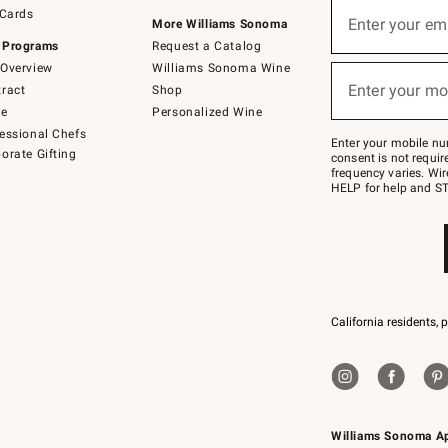
Sign
 Cards
up
Enter your em
More Williams Sonoma
(required)
for
 Programs
Request a Catalog
emails
below
Overview
Williams Sonoma Wine
or
Enter your mo
ract
Shop
text
(required)
to
de
Personalized Wine
Join
essional Chefs
–
Enter your mobile nu
orate Gifting
text
consent is not requi
JOINWS
frequency varies. Wir
to
HELP for help and ST
79094.
California residents, 
Williams Sonoma A