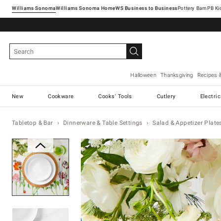
Williams Sonoma
Williams Sonoma Home
Pottery Barn
Halloween
Thanksgiving
Recipes 
New
Cookware
Cooks' Tools
Cutlery
Electri
Tabletop & Bar
Dinnerware & Table Settings
Salad & Appetizer Plate
Zoomable product image with ma