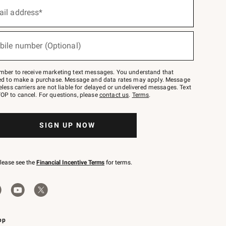
ail address*
bile number (Optional)
mber to receive marketing text messages. You understand that
red to make a purchase. Message and data rates may apply. Message
eless carriers are not liable for delayed or undelivered messages. Text
OP to cancel. For questions, please
contact us
.
Terms
.
SIGN UP NOW
please see the
Financial Incentive Terms
for terms.
pp