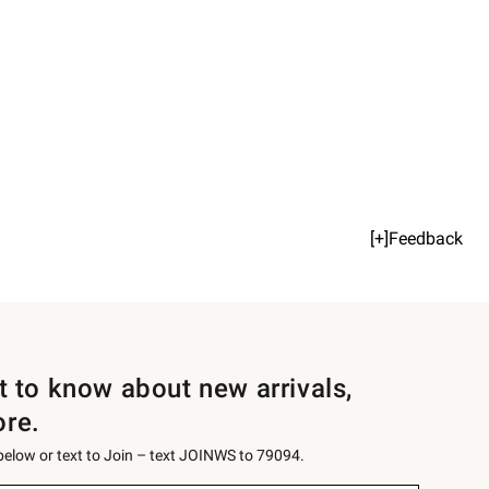
[+]Feedback
st to know about new arrivals,
ore.
 below or text to Join – text JOINWS to 79094.