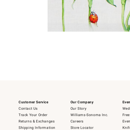
Item
Item
1
1
of
of
5
1
Customer Service
Our Company
Even
Contact Us
Our Story
Wedd
Track Your Order
Williams-Sonoma Inc.
Free
Returns & Exchanges
Careers
Even
Shipping Information
Store Locator
Knif