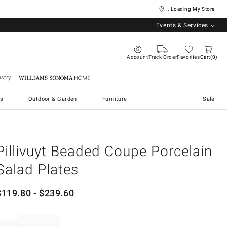
... Loading My Store
Events & Services
Account
Track Order
Favorites
Cart
0
stry
Williams Sonoma Home
s
Outdoor & Garden
Furniture
Sale
Pillivuyt Beaded Coupe Porcelain
Salad Plates
$
119.80
- $
239.60