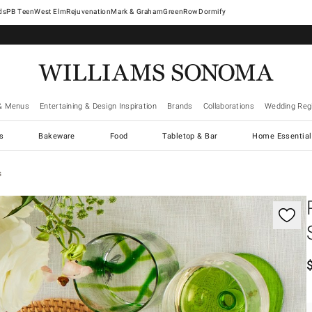
West Elm
Rejuvenation
Mark & Graham
GreenRow
Dormify
& Menus
Entertaining & Design Inspiration
Brands
Collaborations
Wedding Regi
cs
Bakeware
Food
Tabletop & Bar
Home Essential
s
gnification controls