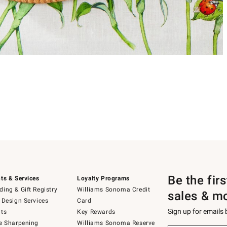
Be the fir
ts & Services
Loyalty Programs
ing & Gift Registry
Williams Sonoma Credit
sales & m
 Design Services
Card
Sign up for emails
ts
Key Rewards
e Sharpening
Williams Sonoma Reserve