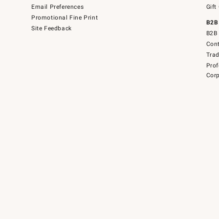
Email Preferences
Gift
Promotional Fine Print
B2B
Site Feedback
B2B 
Cont
Tra
Prof
Corp