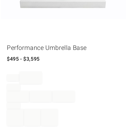
Item
Performance Umbrella Base
1
of
1
$
495
- $
3,595