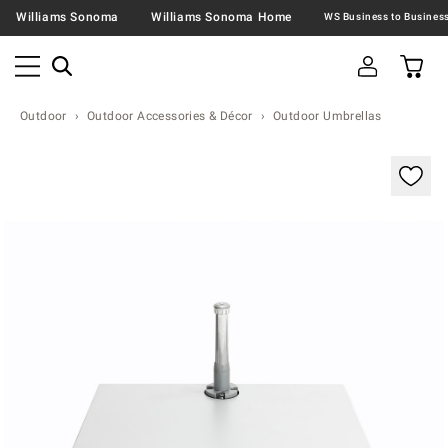
Williams Sonoma
Williams Sonoma Home
Outdoor
Outdoor Accessories & Décor
Outdoor Umbrellas
Zoomable product image with magnification contr