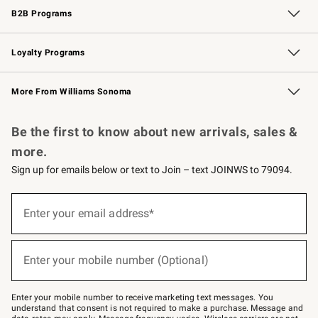
B2B Programs
B2B Overview
Trade
Corporate Gifting
Contract
Professional Chefs
Loyalty Programs
Williams Sonoma Credit Card
Williams Sonoma Reserve
Key Rewards
More From Williams Sonoma
Request a Catalog
Personalized Wine
Williams Sonoma Wine Shop
Be the first to know about new arrivals, sales &
more.
Sign up for emails below or text to Join – text JOINWS to 79094.
Sign
up
Enter your email address*
(required)
for
emails
below
or
Enter your mobile number (Optional)
text
(required)
to
Join
–
Enter your mobile number to receive marketing text messages. You
text
understand that consent is not required to make a purchase. Message and
JOINWS