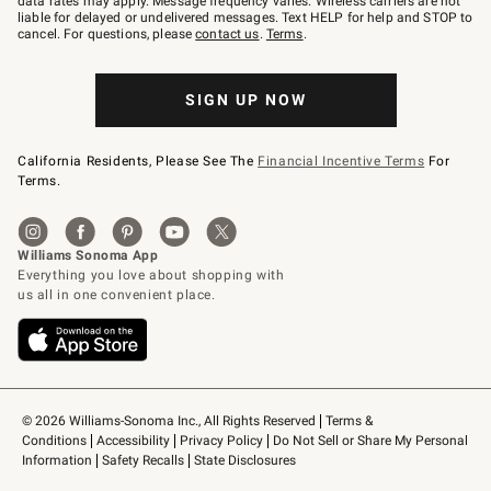
data rates may apply. Message frequency varies. Wireless carriers are not
to
liable for delayed or undelivered messages. Text HELP for help and STOP to
79094.
cancel. For questions, please
contact us
.
Terms
.
SIGN UP NOW
California Residents, Please See The
Financial Incentive Terms
For
Terms.
© 2026 Williams-Sonoma Inc., All Rights Reserved
Terms & 
Conditions
Accessibility
Privacy Policy
Do Not Sell or Share My Personal 
Information
Safety Recalls
State Disclosures