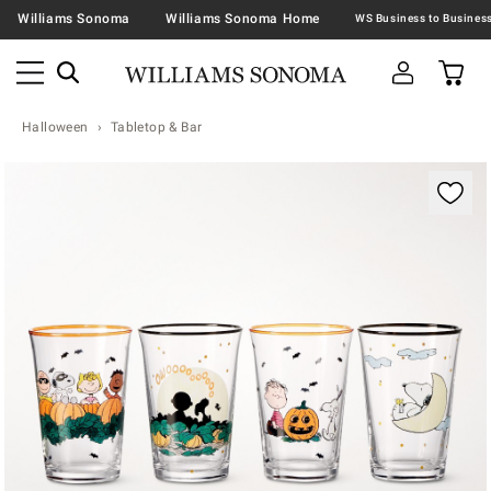
Williams Sonoma
Williams Sonoma Home
Halloween
Tabletop & Bar
Zoomable product image with magnification contr