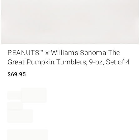
Item
PEANUTS™ x Williams Sonoma The
1
of
Great Pumpkin Tumblers, 9-oz, Set of 4
1
$
69.95