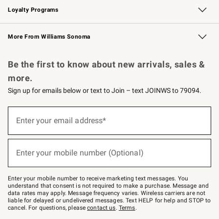
Loyalty Programs
Williams Sonoma Credit Card
Williams Sonoma Reserve
Key Rewards
More From Williams Sonoma
Request a Catalog
Personalized Wine
Williams Sonoma Wine Shop
Be the first to know about new arrivals, sales &
more.
Sign up for emails below or text to Join – text JOINWS to 79094.
Sign
up
Enter your email address*
(required)
for
emails
below
or
Enter your mobile number (Optional)
text
(required)
to
Join
–
Enter your mobile number to receive marketing text messages. You
text
understand that consent is not required to make a purchase. Message and
JOINWS
data rates may apply. Message frequency varies. Wireless carriers are not
to
liable for delayed or undelivered messages. Text HELP for help and STOP to
79094.
cancel. For questions, please
contact us
.
Terms
.