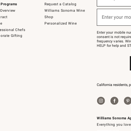
(required)
for
 Programs
Request a Catalog
emails
below
Overview
Williams Sonoma Wine
or
Enter your mo
ract
Shop
text
(required)
to
de
Personalized Wine
Join
essional Chefs
–
Enter your mobile nu
orate Gifting
text
consent is not requi
JOINWS
frequency varies. Wir
to
HELP for help and ST
79094.
California residents, 
Williams Sonoma A
Everything you love