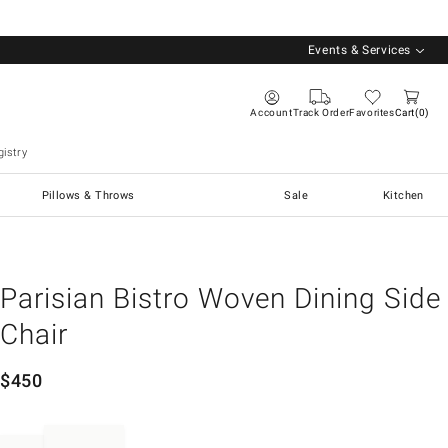
Events & Services
Account
Track Order
Favorites
Cart
0
istry
Pillows & Throws
Sale
Kitchen
Parisian Bistro Woven Dining Side
Chair
$
450