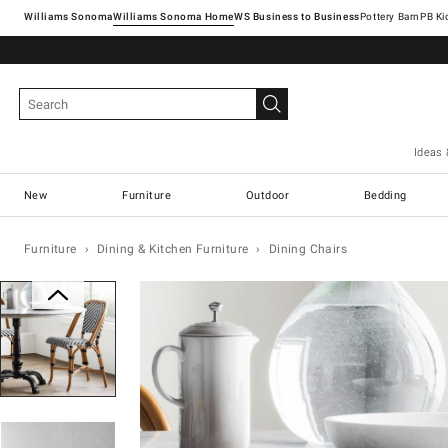
Williams Sonoma
Williams Sonoma Home
Pottery Barn
Ideas 
New
Furniture
Outdoor
Bedding
Furniture
Dining & Kitchen Furniture
Dining Chairs
Zoomable product image with magn