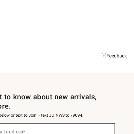
[+]Feedback
st to know about new arrivals,
ore.
 below or text to Join – text JOINWS to 79094.
ail address*