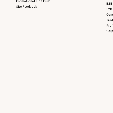
Promotional Fine Print
B2B
Site Feedback
B2B 
Cont
Tra
Prof
Corp