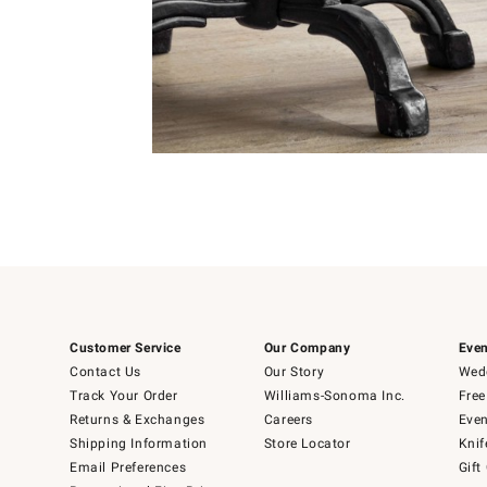
Item
1
of
Item
5
1
of
1
Customer Service
Our Company
Even
Contact Us
Our Story
Wedd
Track Your Order
Williams-Sonoma Inc.
Free
Returns & Exchanges
Careers
Even
Shipping Information
Store Locator
Knif
Email Preferences
Gift