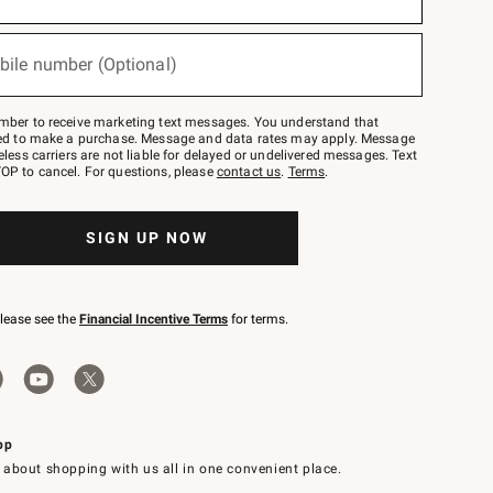
bile number (Optional)
mber to receive marketing text messages. You understand that
red to make a purchase. Message and data rates may apply. Message
eless carriers are not liable for delayed or undelivered messages. Text
OP to cancel. For questions, please
contact us
.
Terms
.
SIGN UP NOW
please see the
Financial Incentive Terms
for terms.
pp
 about shopping with us all in one convenient place.