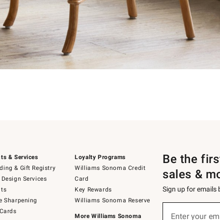
Be the fir
ts & Services
Loyalty Programs
ing & Gift Registry
Williams Sonoma Credit
sales & m
 Design Services
Card
Sign up for emails
ts
Key Rewards
e Sharpening
Williams Sonoma Reserve
Sign
 Cards
up
Enter your em
More Williams Sonoma