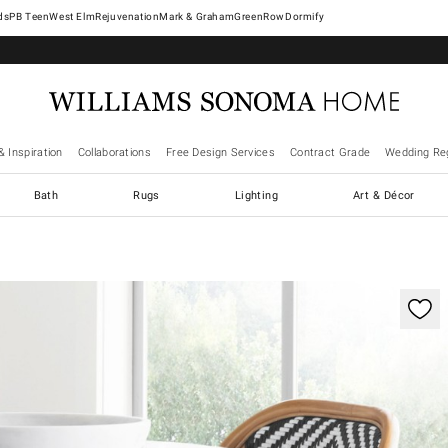
West Elm
Rejuvenation
Mark & Graham
GreenRow
Dormify
& Inspiration
Collaborations
Free Design Services
Contract Grade
Wedding Reg
Bath
Rugs
Lighting
Art & Décor
ification controls